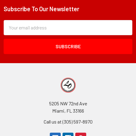
Subscribe To Our Newsletter
Footer
Subscription
Email
Form
Address
Field
5205 NW 72nd Ave
Miami, FL 33166
Call us at (305) 597-8970