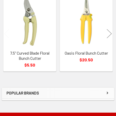
Related
Products
7.5” Curved Blade Floral
Oasis Floral Bunch Cutter
Bunch Cutter
$20.50
$5.50
POPULAR BRANDS
Sidebar