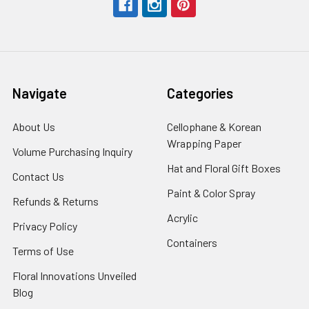
Navigate
Categories
About Us
-
Cellophane & Korean
Footer
Wrapping Paper
-
Volume Purchasing Inquiry
-
Link
Footer
Footer
Hat and Floral Gift Boxes
-
Contact Us
-
Link
Link
Foote
Footer
Paint & Color Spray
-
Refunds & Returns
-
Link
Link
Footer
Footer
Acrylic
-
Privacy Policy
-
Link
Link
Footer
Footer
Containers
-
Terms of Use
-
Link
Link
Footer
Footer
Floral Innovations Unveiled
Link
Link
Blog
-
Footer