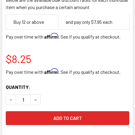
item when you purchase a certain amount
Empty
Buy 12 or above
and pay only $7.95 each
Space
Affirm
Pay over time with
. See if you qualify at checkout.
$8.25
Affirm
Pay over time with
. See if you qualify at checkout.
CURRENT
QUANTITY:
STOCK:
DECREASE QUANTITY OF 7.5" YELLOW FLORAL BUNCH CUT
INCREASE QUANTITY OF 7.5" YELLOW FLORAL 