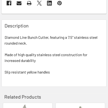
FREQUENTLY
BOUGHT
Description
TOGETHER:
Diamond Line Bunch Cutter, featuring a 7.5" stainless steel
rounded neck.
SELECT
ALL
Made of high quality stainless steel construction for
increased durability
ADD
SELECTED
TO CART
Slip resistant yellow handles
Related Products