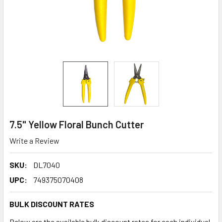
7.5" Yellow Floral Bunch Cutter
Write a Review
SKU:
DL7040
UPC:
749375070408
BULK DISCOUNT RATES
Below are the available bulk discount rates for each individual