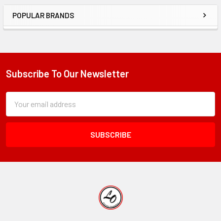
POPULAR BRANDS
Sidebar
Subscribe To Our Newsletter
Footer
Subscription
Email
Form
Address
Field