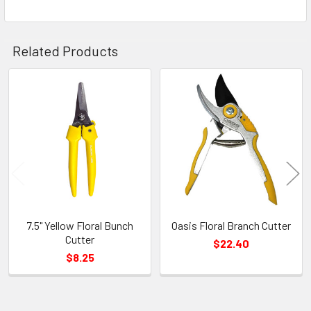
Related Products
Related
Products
7.5" Yellow Floral Bunch
Oasis Floral Branch Cutter
Cutter
$22.40
$8.25