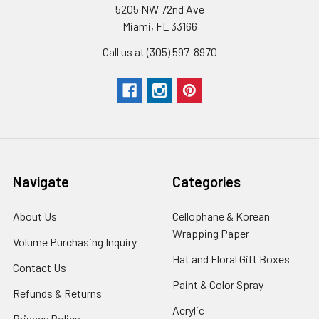
5205 NW 72nd Ave
Miami, FL 33166
Call us at (305) 597-8970
Navigate
Categories
About Us
-
Cellophane & Korean
Footer
Wrapping Paper
-
Volume Purchasing Inquiry
-
Link
Footer
Footer
Hat and Floral Gift Boxes
-
Contact Us
-
Link
Link
Foote
Footer
Paint & Color Spray
-
Refunds & Returns
-
Link
Link
Footer
Footer
Acrylic
-
Privacy Policy
-
Link