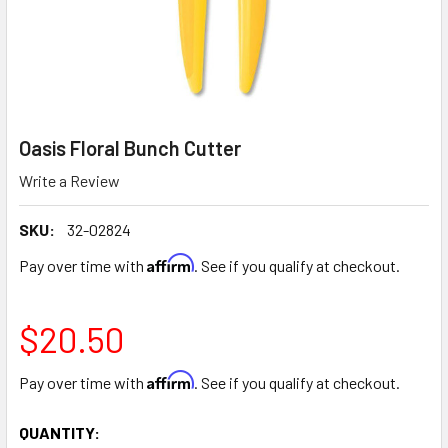
Oasis Floral Bunch Cutter
Write a Review
SKU:
32-02824
Affirm
Pay over time with
. See if you qualify at checkout.
$20.50
Affirm
Pay over time with
. See if you qualify at checkout.
CURRENT
QUANTITY: