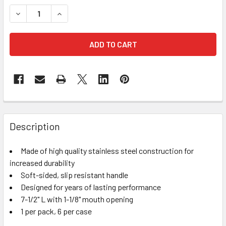
STOCK:
DECREASE QUANTITY OF OASIS FLORAL BUNCH CUTTER
INCREASE QUANTITY OF OASIS FLORAL BUNCH
FREQUENTLY
BOUGHT
Description
TOGETHER:
Made of high quality stainless steel construction for
increased durability
SELECT
ALL
Soft-sided, slip resistant handle
Designed for years of lasting performance
7-1/2" L with 1-1/8" mouth opening
ADD
SELECTED
1 per pack, 6 per case
TO CART