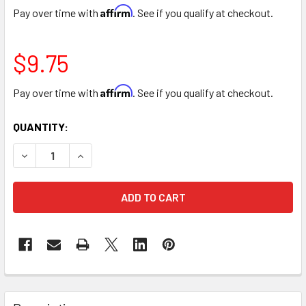
Affirm
Pay over time with
. See if you qualify at checkout.
$9.75
Affirm
Pay over time with
. See if you qualify at checkout.
CURRENT
QUANTITY:
STOCK:
DECREASE QUANTITY OF DEEP BLUE COLOR SPRAY
INCREASE QUANTITY OF DEEP BLUE COLOR SP
FREQUENTLY
BOUGHT