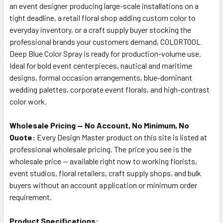
an event designer producing large-scale installations on a
tight deadline, a retail floral shop adding custom color to
everyday inventory, or a craft supply buyer stocking the
professional brands your customers demand, COLORTOOL
Deep Blue Color Spray is ready for production-volume use.
Ideal for bold event centerpieces, nautical and maritime
designs, formal occasion arrangements, blue-dominant
wedding palettes, corporate event florals, and high-contrast
color work.
Wholesale Pricing — No Account, No Minimum, No
Quote:
Every Design Master product on this site is listed at
professional wholesale pricing. The price you see is the
wholesale price — available right now to working florists,
event studios, floral retailers, craft supply shops, and bulk
buyers without an account application or minimum order
requirement.
Product Specifications: