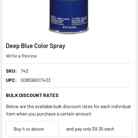
Deep Blue Color Spray
Write a Review
SKU:
743
UPC:
008596017433
BULK DISCOUNT RATES
Below are the available bulk discount rates for each individual
item when you purchase a certain amount
Empty
Buy 4 or above
and pay only $9.35 each
Space