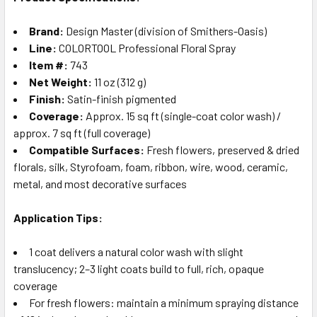
Brand:
Design Master (division of Smithers-Oasis)
Line:
COLORTOOL Professional Floral Spray
Item #:
743
Net Weight:
11 oz (312 g)
Finish:
Satin-finish pigmented
Coverage:
Approx. 15 sq ft (single-coat color wash) /
approx. 7 sq ft (full coverage)
Compatible Surfaces:
Fresh flowers, preserved & dried
florals, silk, Styrofoam, foam, ribbon, wire, wood, ceramic,
metal, and most decorative surfaces
Application Tips:
1 coat delivers a natural color wash with slight
translucency; 2–3 light coats build to full, rich, opaque
coverage
For fresh flowers: maintain a minimum spraying distance