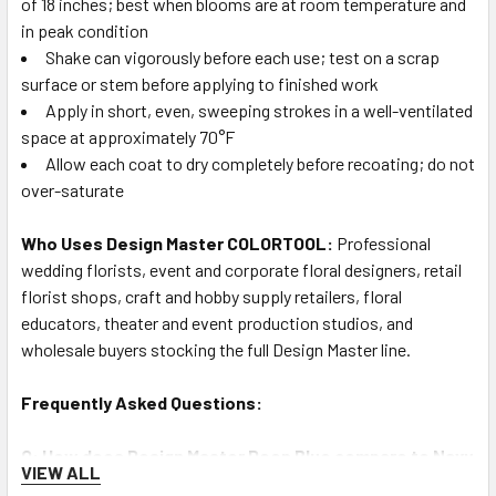
of 18 inches; best when blooms are at room temperature and
in peak condition
Shake can vigorously before each use; test on a scrap
surface or stem before applying to finished work
Apply in short, even, sweeping strokes in a well-ventilated
space at approximately 70°F
Allow each coat to dry completely before recoating; do not
over-saturate
Who Uses Design Master COLORTOOL:
Professional
wedding florists, event and corporate floral designers, retail
florist shops, craft and hobby supply retailers, floral
educators, theater and event production studios, and
wholesale buyers stocking the full Design Master line.
Frequently Asked Questions:
Q: How does Design Master Deep Blue compare to Navy
VIEW ALL
Blue, Blue Bright, and Blue Marlin?