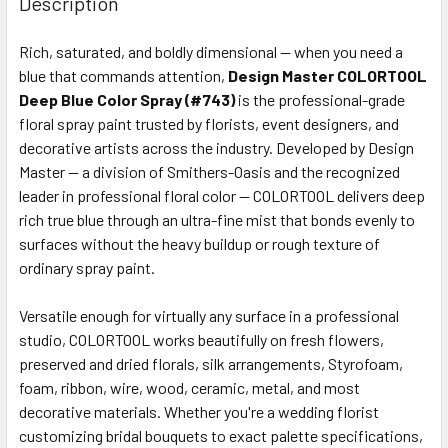
Description
TOGETHER:
Rich, saturated, and boldly dimensional — when you need a
blue that commands attention,
Design Master COLORTOOL
SELECT
ALL
Deep Blue Color Spray (#743)
is the professional-grade
floral spray paint trusted by florists, event designers, and
decorative artists across the industry. Developed by Design
ADD
SELECTED
Master — a division of Smithers-Oasis and the recognized
TO CART
leader in professional floral color — COLORTOOL delivers deep
rich true blue through an ultra-fine mist that bonds evenly to
surfaces without the heavy buildup or rough texture of
ordinary spray paint.
Versatile enough for virtually any surface in a professional
studio, COLORTOOL works beautifully on fresh flowers,
preserved and dried florals, silk arrangements, Styrofoam,
foam, ribbon, wire, wood, ceramic, metal, and most
decorative materials. Whether you're a wedding florist
customizing bridal bouquets to exact palette specifications,