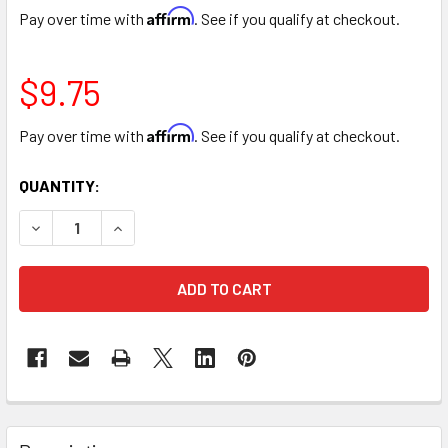
Affirm
Pay over time with
. See if you qualify at checkout.
$9.75
Affirm
Pay over time with
. See if you qualify at checkout.
CURRENT
QUANTITY:
STOCK:
DECREASE QUANTITY OF FRENCH BLUE COLOR SPRAY
INCREASE QUANTITY OF FRENCH BLUE COLOR 
FREQUENTLY
BOUGHT