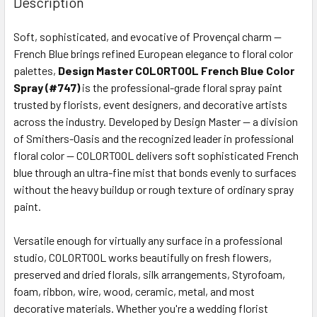
Description
TOGETHER:
Soft, sophisticated, and evocative of Provençal charm —
French Blue brings refined European elegance to floral color
SELECT
ALL
palettes,
Design Master COLORTOOL French Blue Color
Spray (#747)
is the professional-grade floral spray paint
trusted by florists, event designers, and decorative artists
ADD
SELECTED
across the industry. Developed by Design Master — a division
TO CART
of Smithers-Oasis and the recognized leader in professional
floral color — COLORTOOL delivers soft sophisticated French
blue through an ultra-fine mist that bonds evenly to surfaces
without the heavy buildup or rough texture of ordinary spray
paint.
Versatile enough for virtually any surface in a professional
studio, COLORTOOL works beautifully on fresh flowers,
preserved and dried florals, silk arrangements, Styrofoam,
foam, ribbon, wire, wood, ceramic, metal, and most
decorative materials. Whether you're a wedding florist