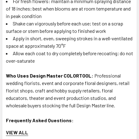
For fresh flowers: maintain a minimum spraying distance
of 18 inches; best when blooms are at room temperature and
in peak condition
Shake can vigorously before each use; test on a scrap
surface or stem before applying to finished work
Apply in short, even, sweeping strokes in a well-ventilated
space at approximately 70°F
Allow each coat to dry completely before recoating; do not
over-saturate
Who Uses Design Master COLORTOOL:
Professional
wedding florists, event and corporate floral designers, retail
florist shops, craft and hobby supply retailers, floral
educators, theater and event production studios, and
wholesale buyers stocking the full Design Master line.
Frequently Asked Questions:
VIEW ALL
Q: What shade of blue is Design Master French Blue?