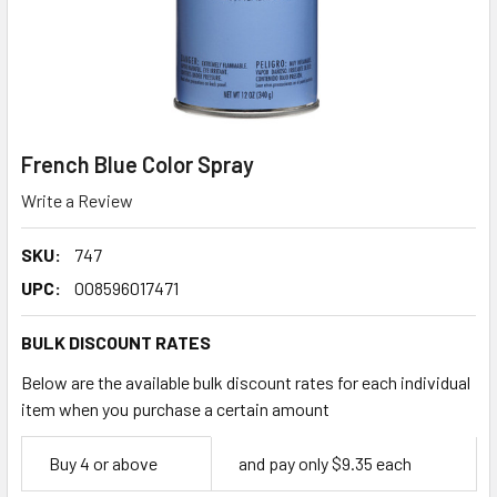
French Blue Color Spray
Write a Review
SKU:
747
UPC:
008596017471
BULK DISCOUNT RATES
Below are the available bulk discount rates for each individual
item when you purchase a certain amount
Empty
Buy 4 or above
and pay only $9.35 each
Space