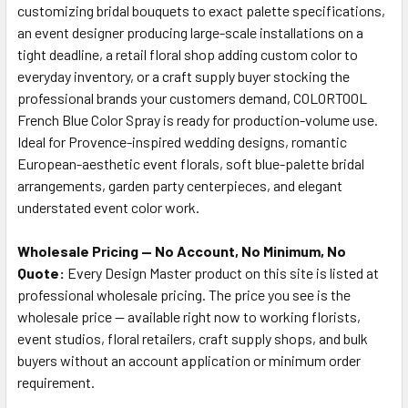
customizing bridal bouquets to exact palette specifications,
an event designer producing large-scale installations on a
tight deadline, a retail floral shop adding custom color to
everyday inventory, or a craft supply buyer stocking the
professional brands your customers demand, COLORTOOL
French Blue Color Spray is ready for production-volume use.
Ideal for Provence-inspired wedding designs, romantic
European-aesthetic event florals, soft blue-palette bridal
arrangements, garden party centerpieces, and elegant
understated event color work.
Wholesale Pricing — No Account, No Minimum, No
Quote:
Every Design Master product on this site is listed at
professional wholesale pricing. The price you see is the
wholesale price — available right now to working florists,
event studios, floral retailers, craft supply shops, and bulk
buyers without an account application or minimum order
requirement.