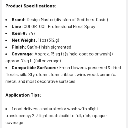
Product Specifications:
Brand:
Design Master (division of Smithers-Oasis)
Line:
COLORTOOL Professional Floral Spray
Item #:
747
Net Weight:
11 oz (312 g)
Finish:
Satin-finish pigmented
Coverage:
Approx. 15 sq ft (single-coat color wash) /
approx. 7 sq ft (full coverage)
Compatible Surfaces:
Fresh flowers, preserved & dried
florals, silk, Styrofoam, foam, ribbon, wire, wood, ceramic,
metal, and most decorative surfaces
Application Tips:
1 coat delivers a natural color wash with slight
translucency; 2–3 light coats build to full, rich, opaque
coverage