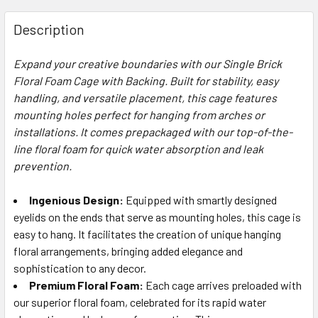
FREQUENTLY
BOUGHT
Description
TOGETHER:
Expand your creative boundaries with our Single Brick
Floral Foam Cage with Backing. Built for stability, easy
SELECT
ALL
handling, and versatile placement, this cage features
mounting holes perfect for hanging from arches or
installations. It comes prepackaged with our top-of-the-
ADD
SELECTED
line floral foam for quick water absorption and leak
TO CART
prevention.
Ingenious Design:
Equipped with smartly designed
eyelids on the ends that serve as mounting holes, this cage is
easy to hang. It facilitates the creation of unique hanging
floral arrangements, bringing added elegance and
sophistication to any decor.
Premium Floral Foam:
Each cage arrives preloaded with
our superior floral foam, celebrated for its rapid water