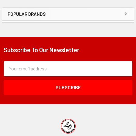
POPULAR BRANDS
Sidebar
Subscribe To Our Newsletter
Footer
Subscription
Email
Form
Address
Field