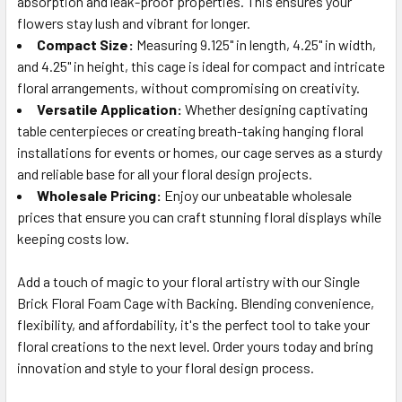
absorption and leak-proof properties. This ensures your
flowers stay lush and vibrant for longer.
Compact Size:
Measuring 9.125" in length, 4.25" in width,
and 4.25" in height, this cage is ideal for compact and intricate
floral arrangements, without compromising on creativity.
Versatile Application:
Whether designing captivating
table centerpieces or creating breath-taking hanging floral
installations for events or homes, our cage serves as a sturdy
and reliable base for all your floral design projects.
Wholesale Pricing:
Enjoy our unbeatable wholesale
prices that ensure you can craft stunning floral displays while
keeping costs low.
Add a touch of magic to your floral artistry with our Single
Brick Floral Foam Cage with Backing. Blending convenience,
flexibility, and affordability, it's the perfect tool to take your
floral creations to the next level. Order yours today and bring
innovation and style to your floral design process.