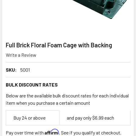
Full Brick Floral Foam Cage with Backing
Write a Review
SKU:
5001
BULK DISCOUNT RATES
Below are the available bulk discount rates for each individual
item when you purchase a certain amount
Empty
Buy 24 or above
and pay only $6.99 each
Space
Affirm
Pay over time with
. See if you qualify at checkout.