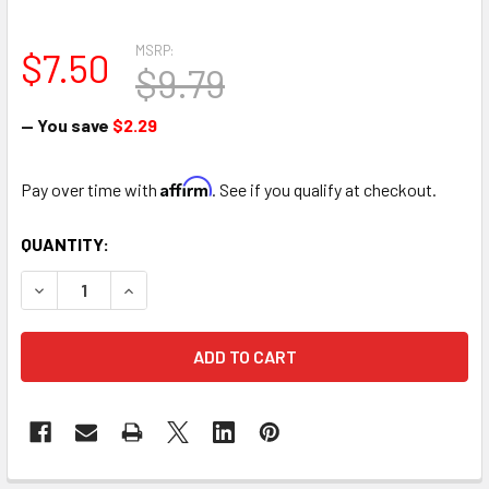
MSRP:
$7.50
$9.79
— You save
$2.29
Affirm
Pay over time with
. See if you qualify at checkout.
CURRENT
QUANTITY:
STOCK:
DECREASE QUANTITY OF FULL BRICK FLORAL FOAM CAGE 
INCREASE QUANTITY OF FULL BRICK FLORAL F