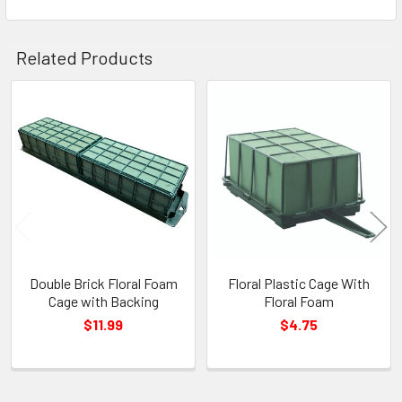
Related Products
Related
Products
Double Brick Floral Foam
Floral Plastic Cage With
Cage with Backing
Floral Foam
$11.99
$4.75