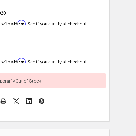
920
Affirm
e with
. See if you qualify at checkout.
Affirm
e with
. See if you qualify at checkout.
orarily Out of Stock