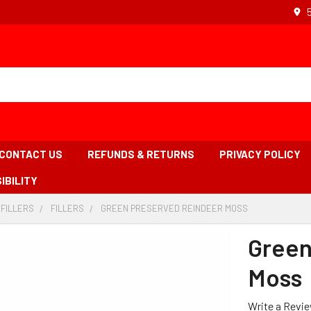
CONTACT US
REFUNDS & RETURNS
PRIVACY POLICY
IBILITY
 FILLERS
-
FILLERS
-
GREEN PRESERVED REINDEER MOSS
-
BREADCRUMB
BREADCRUMB
BREADCRUMB
LINK
LINK
LINK
Green
IS
ACTIVE
Moss
Write a Revi