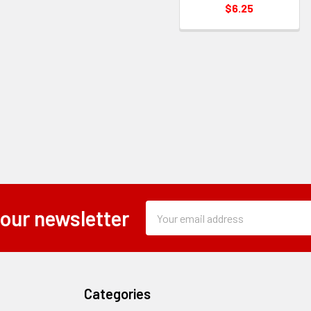
$6.25
Subscription
Email
 our newsletter
Form
Address
Field
Categories