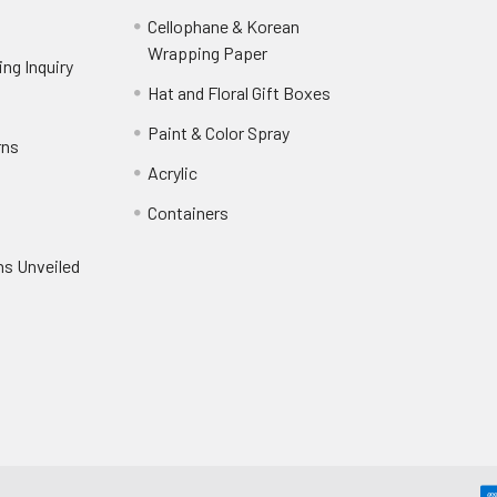
Cellophane & Korean
Wrapping Paper
-
ng Inquiry
-
Footer
Footer
Hat and Floral Gift Boxes
-
Link
Link
Footer
er
Paint & Color Spray
-
rns
-
Link
Footer
Footer
Acrylic
-
Link
Link
Footer
ooter
Containers
-
Link
ink
Footer
oter
ns Unveiled
Link
nk
oter
k