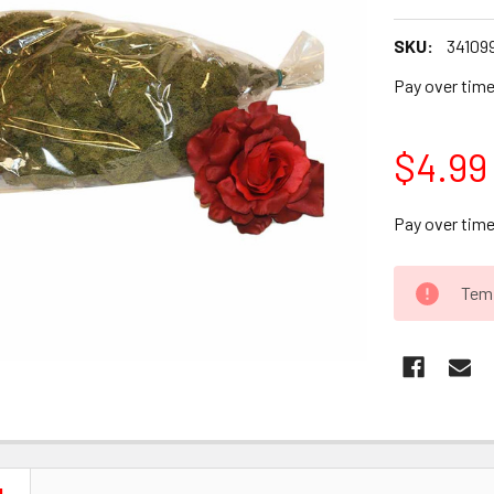
SKU:
34109
Pay over tim
$4.99
Pay over tim
CURRENT
Temp
STOCK: