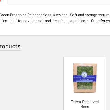
N
Green Preserved Reindeer Moss, 4 oz/bag. Soft and spongy texture
icles. Ideal for covering soil and dressing potted plants. Great for y
roducts
Forest Preserved
Moss