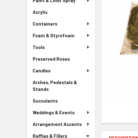
Paint & Color Spray
ALL
Menu
Link
Acrylic
-
ADD
Sidebar
SELECTED
Containers
Menu
TO CART
Link
Foam & Styrofoam
Tools
Preserved Roses
-
Sidebar
Candles
Menu
Link
Arches, Pedestals &
Stands
-
Sidebar
Succulents
-
Menu
Sidebar
Link
Weddings & Events
Menu
Link
Arrangement Accents
Raffias & Fillers