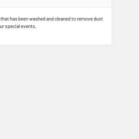
 that has been washed and cleaned to remove dust
our special events.