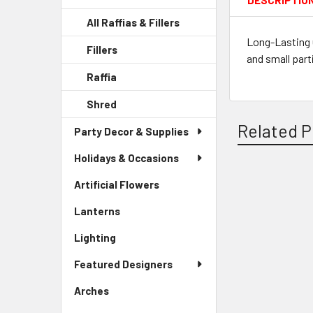
DESCRIPTIO
All Raffias & Fillers
Long-Lasting 
Fillers
-
and small part
Sidebar
Raffia
-
Menu
Sidebar
Child
Shred
-
Menu
Link
Sidebar
Child
Related P
Party Decor & Supplies
Menu
Link
Child
Holidays & Occasions
Link
Artificial Flowers
-
Related
Sidebar
Lanterns
-
Products
Menu
Sidebar
Link
Lighting
-
Menu
Sidebar
Link
Featured Designers
Menu
Link
Arches
-
Sidebar