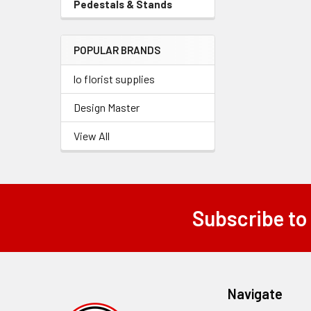
Pedestals & Stands
-
Menu
Sidebar
Link
Menu
POPULAR BRANDS
Link
lo florist supplies
Design Master
View All
Subscribe to
Footer
Navigate