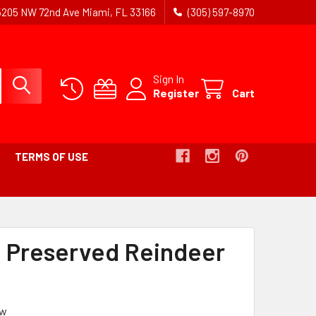
5205 NW 72nd Ave Miami, FL 33166
(305) 597-8970
Sign In
Register
Cart
TERMS OF USE
 Preserved Reindeer
ew