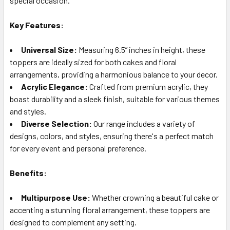
special occasion.
TO CART
Key Features:
Universal Size:
Measuring 6.5” inches in height, these
toppers are ideally sized for both cakes and floral
arrangements, providing a harmonious balance to your decor.
Acrylic Elegance:
Crafted from premium acrylic, they
boast durability and a sleek finish, suitable for various themes
and styles.
Diverse Selection:
Our range includes a variety of
designs, colors, and styles, ensuring there's a perfect match
for every event and personal preference.
Benefits:
Multipurpose Use:
Whether crowning a beautiful cake or
accenting a stunning floral arrangement, these toppers are
designed to complement any setting.