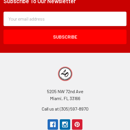
Subscribe To Our Newsletter
Footer
Subscription
Email
Form
Address
Field
5205 NW 72nd Ave
Miami, FL 33166
Call us at (305) 597-8970