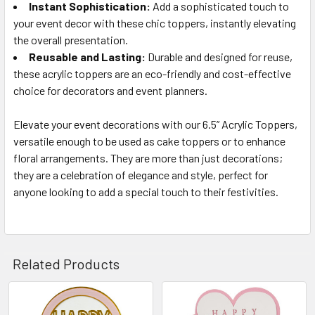
Instant Sophistication:
Add a sophisticated touch to
your event decor with these chic toppers, instantly elevating
the overall presentation.
Reusable and Lasting:
Durable and designed for reuse,
these acrylic toppers are an eco-friendly and cost-effective
choice for decorators and event planners.
Elevate your event decorations with our 6.5” Acrylic Toppers,
versatile enough to be used as cake toppers or to enhance
floral arrangements. They are more than just decorations;
they are a celebration of elegance and style, perfect for
anyone looking to add a special touch to their festivities.
Related Products