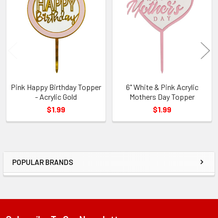
Related
Products
Pink Happy Birthday Topper
6" White & Pink Acrylic
- Acrylic Gold
Mothers Day Topper
$1.99
$1.99
POPULAR BRANDS
Sidebar