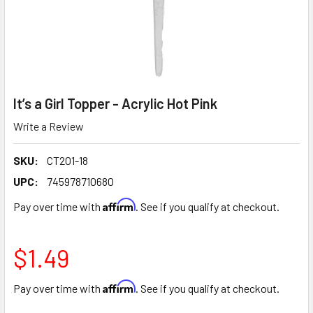
It’s a Girl Topper - Acrylic Hot Pink
Write a Review
SKU:
CT201-18
UPC:
745978710680
Affirm
Pay over time with
. See if you qualify at checkout.
$1.49
Affirm
Pay over time with
. See if you qualify at checkout.