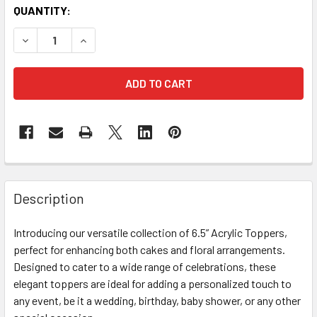
CURRENT
QUANTITY:
STOCK:
DECREASE QUANTITY OF IT’S A GIRL TOPPER - ACRYLIC HO
INCREASE QUANTITY OF IT’S A GIRL TOPPER - 
FREQUENTLY
BOUGHT
Description
TOGETHER:
Introducing our versatile collection of 6.5” Acrylic Toppers,
perfect for enhancing both cakes and floral arrangements.
SELECT
ALL
Designed to cater to a wide range of celebrations, these
elegant toppers are ideal for adding a personalized touch to
any event, be it a wedding, birthday, baby shower, or any other
ADD
SELECTED