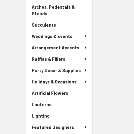
Link
Arches, Pedestals &
Stands
-
Sidebar
Succulents
-
Menu
Sidebar
Link
Weddings & Events
Menu
Link
Arrangement Accents
Raffias & Fillers
Party Decor & Supplies
Holidays & Occasions
Artificial Flowers
-
Sidebar
Lanterns
-
Menu
Sidebar
Link
Lighting
-
Menu
Sidebar
Link
Featured Designers
Menu