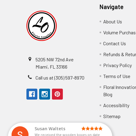
Navigate
About Us
-
Footer
Volume Purchasi
Link
Contact Us
-
Foot
Refunds & Retu
Link
5205 NW 72nd Ave
Privacy Policy
-
Miami, FL 33166
F
Terms of Use
-
Call us at (305) 597-8970
L
Fo
Floral Innovatio
Li
Blog
-
Footer
Accessibility
-
Perfect supply for
Link
Fo
Sitemap
Lin
Elizabeth Hyman
tiffany joyner
Marcelino Ramos
Aracelys Cardet-Pacheco
Kathryn McRitchie
Susan Waltets
Cheyla Flowers
George Clyatt Jr
L T
Patti
Connie Kirkland
Audrey Robles
Sheretha Sands
Candice Sheremet
C V
Guillermo L. Riascos
Bridget Eugene
Michelle Ortiz
Andrea Hoyos
Paulo Sanchez
Perfect supply for party or for bussines