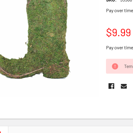
Pay over tim
$9.99
Pay over tim
CURRENT
Temp
STOCK: