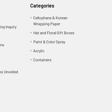
Categories
Cellophane & Korean
Wrapping Paper
-
ng Inquiry
-
Footer
Footer
Hat and Floral Gift Boxes
-
Link
Link
Footer
er
Paint & Color Spray
-
rns
-
Link
Footer
Footer
Acrylic
-
Link
Link
Footer
ooter
Containers
-
Link
ink
Footer
oter
ns Unveiled
Link
nk
oter
k