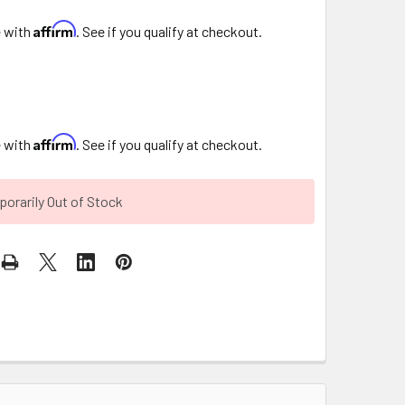
Affirm
e with
. See if you qualify at checkout.
Affirm
e with
. See if you qualify at checkout.
orarily Out of Stock