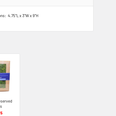
ns: 4.75"L x 3"W x 9"H
eserved
s
25