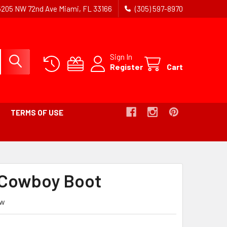
5205 NW 72nd Ave Miami, FL 33166
(305) 597-8970
Sign In
Register
Cart
TERMS OF USE
Cowboy Boot
ew