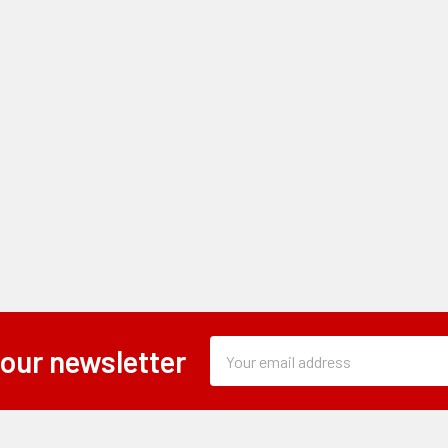
Subscription
Email
 our newsletter
Form
Address
Field