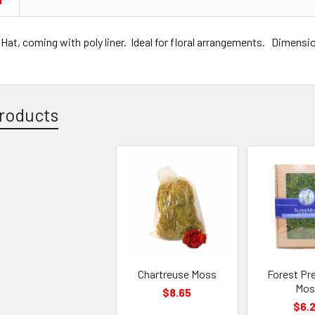
N
at, coming with poly liner. Ideal for floral arrangements. Dimensio
roducts
Chartreuse Moss
Forest Pr
Mos
$8.65
$6.