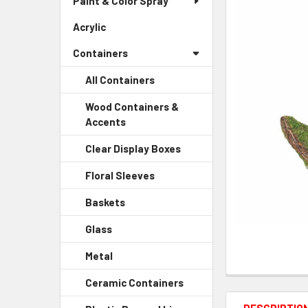
Paint & Color Spray
ALL
Menu
Link
Acrylic
-
ADD
Sidebar
SELECTED
Containers
Menu
TO CART
Link
All Containers
Wood Containers &
Accents
-
Sidebar
Clear Display Boxes
-
Menu
Sidebar
Child
Floral Sleeves
-
Menu
Link
Sidebar
Child
Baskets
-
Menu
Link
Sidebar
Child
Glass
-
Menu
Link
Sidebar
Child
Metal
-
Menu
Link
Sidebar
Child
Ceramic Containers
-
Menu
Link
Sidebar
Child