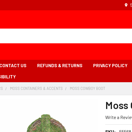
CONTACT US
REFUNDS & RETURNS
PRIVACY POLICY
IBILITY
RS
-
MOSS CONTAINERS & ACCENTS
-
MOSS COWBOY BOOT
-
BREADCRUMB
BREADCRUMB
BREADCRUMB
LINK
LINK
LINK
Moss 
IS
ACTIVE
Write a Revi
SKU:
55568