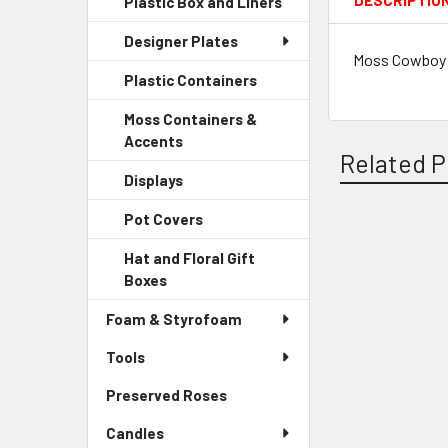
DESCRIPTIO
Plastic Box and Liners
-
Menu
Link
Sidebar
Child
Designer Plates
Menu
Link
Moss Cowboy H
Child
Plastic Containers
-
Link
Sidebar
Moss Containers &
Menu
Accents
-
Child
Related P
Sidebar
Link
Displays
-
Menu
Sidebar
Child
Pot Covers
-
Menu
Link
Sidebar
Child
Related
Hat and Floral Gift
Menu
Link
Boxes
-
Products
Child
Sidebar
Link
Foam & Styrofoam
Menu
Child
Tools
Link
Preserved Roses
-
Sidebar
Candles
Menu