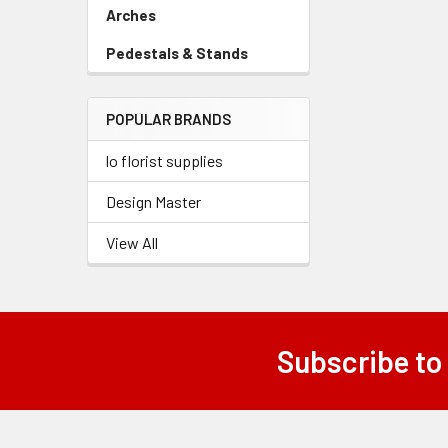
Link
Arches
-
Sidebar
Pedestals & Stands
-
Menu
Sidebar
Link
Menu
POPULAR BRANDS
Link
lo florist supplies
Design Master
View All
Subscribe to
Footer