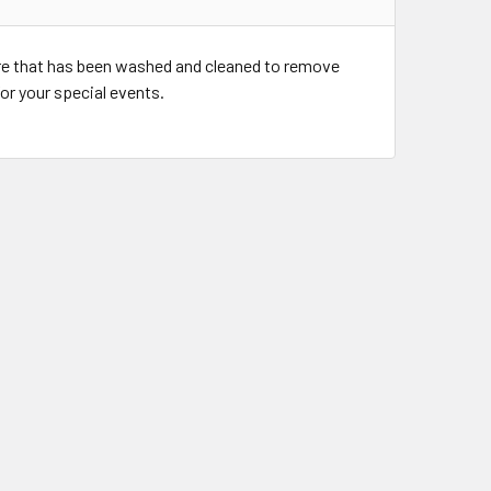
re that has been washed and cleaned to remove
for your special events.