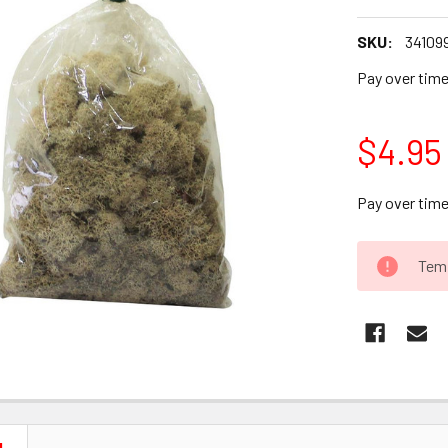
SKU:
34109
Pay over tim
$4.95
Pay over tim
CURRENT
Temp
STOCK: