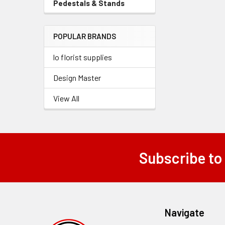
Pedestals & Stands
-
Menu
Sidebar
Link
Menu
POPULAR BRANDS
Link
lo florist supplies
Design Master
View All
Subscribe to
Footer
Navigate