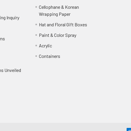
Cellophane & Korean
Wrapping Paper
-
ng Inquiry
-
Footer
Footer
Hat and Floral Gift Boxes
-
Link
Link
Footer
er
Paint & Color Spray
-
rns
-
Link
Footer
Footer
Acrylic
-
Link
Link
Footer
ooter
Containers
-
Link
ink
Footer
oter
ns Unveiled
Link
nk
oter
k