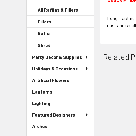
DESCRIPTIO
All Raffias & Fillers
Long-Lasting 
Fillers
-
dust and small
Sidebar
Raffia
-
Menu
Sidebar
Child
Shred
-
Menu
Link
Sidebar
Child
Related P
Party Decor & Supplies
Menu
Link
Child
Holidays & Occasions
Link
Artificial Flowers
-
Related
Sidebar
Lanterns
-
Products
Menu
Sidebar
Link
Lighting
-
Menu
Sidebar
Link
Featured Designers
Menu
Link
Arches
-
Sidebar