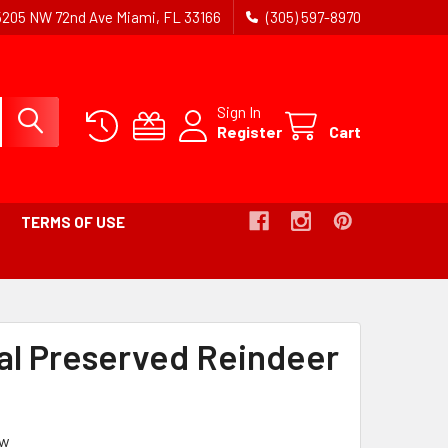
5205 NW 72nd Ave Miami, FL 33166
(305) 597-8970
Sign In
Register
Cart
TERMS OF USE
B
al Preserved Reindeer
ew