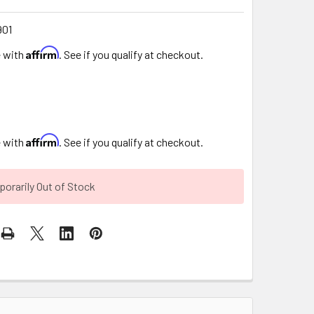
901
Affirm
e with
. See if you qualify at checkout.
Affirm
e with
. See if you qualify at checkout.
orarily Out of Stock