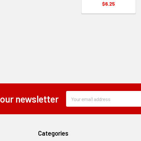
$6.25
Subscription
Email
 our newsletter
Form
Address
Field
Categories