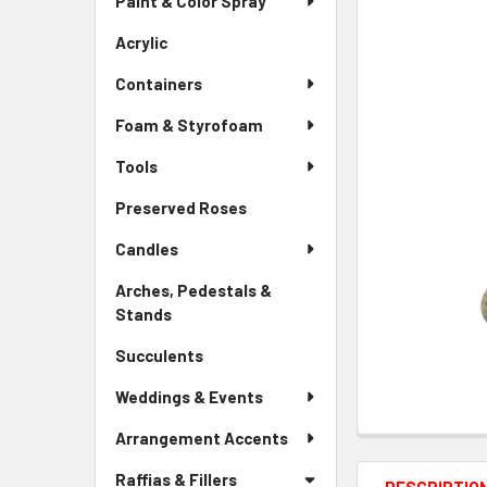
Paint & Color Spray
ALL
Menu
Link
Acrylic
-
ADD
Sidebar
SELECTED
Containers
Menu
TO CART
Link
Foam & Styrofoam
Tools
Preserved Roses
-
Sidebar
Candles
Menu
Link
Arches, Pedestals &
Stands
-
Sidebar
Succulents
-
Menu
Sidebar
Link
Weddings & Events
Menu
Link
Arrangement Accents
Raffias & Fillers