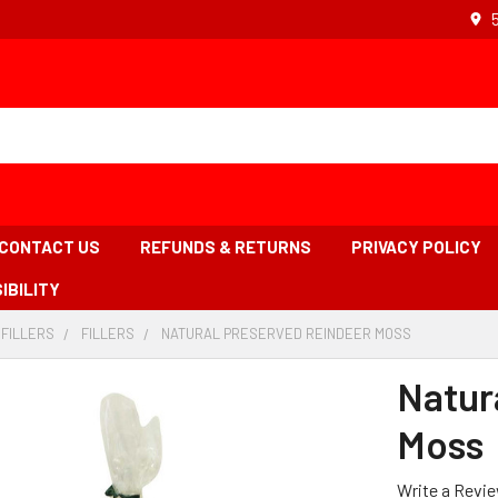
CONTACT US
REFUNDS & RETURNS
PRIVACY POLICY
IBILITY
 FILLERS
-
FILLERS
-
NATURAL PRESERVED REINDEER MOSS
-
BREADCRUMB
BREADCRUMB
BREADCRUM
LINK
LINK
LINK
Natur
IS
ACTIVE
Moss
Write a Revi