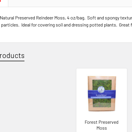
N
Natural Preserved Reindeer Moss, 4 oz/bag. Soft and spongy textu
 particles. Ideal for covering soil and dressing potted plants. Great 
roducts
Forest Preserved
Moss