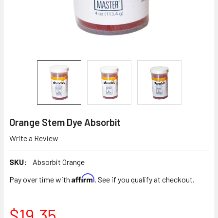
Orange Stem Dye Absorbit
Write a Review
SKU:
Absorbit Orange
Affirm
Pay over time with
. See if you qualify at checkout.
$19.35