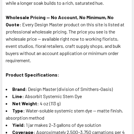
while a longer soak builds to a rich, saturated hue.
Wholesale Pricing — No Account, No Minimum, No
Quote:
Every Design Master product on this site is listed at
professional wholesale pricing. The price you see is the
wholesale price — available right now to working florists,
event studios, floral retailers, craft supply shops, and bulk
buyers without an account application or minimum order
requirement.
Product Specifications:
Brand:
Design Master (division of Smithers-Oasis)
Line:
Absorbit Systemic Stem Dye
Net Weight:
4 oz (113 g)
Type:
Water-soluble systemic stem dye — matte finish,
absorption method
Yield:
1 jar makes 2–3 gallons of dye solution
Coverage:
Approximately 2,500–3,750 carnations per 4