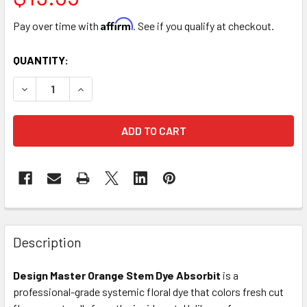
Affirm
Pay over time with
. See if you qualify at checkout.
CURRENT
QUANTITY:
STOCK:
DECREASE QUANTITY OF ORANGE STEM DYE ABSORBIT
INCREASE QUANTITY OF ORANGE STEM DYE AB
FREQUENTLY
BOUGHT
Description
TOGETHER:
Design Master Orange Stem Dye Absorbit
is a
professional-grade systemic floral dye that colors fresh cut
SELECT
ALL