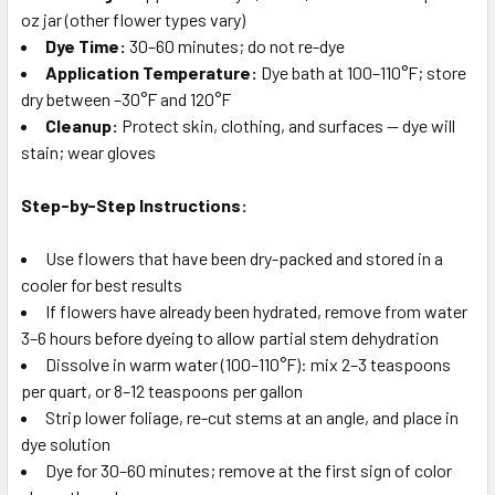
oz jar (other flower types vary)
Dye Time:
30–60 minutes; do not re-dye
Application Temperature:
Dye bath at 100–110°F; store
dry between –30°F and 120°F
Cleanup:
Protect skin, clothing, and surfaces — dye will
stain; wear gloves
Step-by-Step Instructions:
Use flowers that have been dry-packed and stored in a
cooler for best results
If flowers have already been hydrated, remove from water
3–6 hours before dyeing to allow partial stem dehydration
Dissolve in warm water (100–110°F): mix 2–3 teaspoons
per quart, or 8–12 teaspoons per gallon
Strip lower foliage, re-cut stems at an angle, and place in
dye solution
Dye for 30–60 minutes; remove at the first sign of color