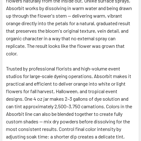
flowers naturally from the inside out. Unlike surface sprays,
Absorbit works by dissolving in warm water and being drawn
up through the flower's stem — delivering warm, vibrant
ADD
SELECTED
orange directly into the petals for a natural, graduated result
TO CART
that preserves the bloom's original texture, vein detail, and
organic character in a way that no external spray can
replicate. The result looks like the flower was grown that
color.
Trusted by professional florists and high-volume event
studios for large-scale dyeing operations, Absorbit makes it
practical and efficient to deliver orange into white or light
flowers for fall harvest, Halloween, and tropical event
designs. One 4 oz jar makes 2–3 gallons of dye solution and
can tint approximately 2,500–3,750 carnations. Colors in the
Absorbit line can also be blended together to create fully
custom shades — mix dry powders before dissolving for the
most consistent results. Control final color intensity by
adjusting soak time: a shorter dip creates a delicate tint,