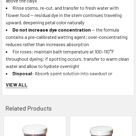
above the calyx
Rinse stems, re-cut, and transfer to fresh water with
flower food — residual dye in the stem continues traveling
upward, deepening petal color naturally
Do not increase dye concentration
— the formula
contains a pre-calibrated wetting agent; over-concentrating
reduces rather than increases absorption
For roses: maintain bath temperature at 100–110°F
throughout dyeing; if spotting occurs, transfer to warm clean
water and allow to hydrate overnight
Disposal:
Absorb spent solution into sawdust or
newspaper and dispose in regular trash (solution is non-toxic,
VIEW ALL
but its strong color may concern water treatment systems)
Who Uses Absorbit:
High-volume commercial florists,
Related Products
wholesale flower producers, event design studios producing
large-scale custom-color arrangements, florist supply
retailers, and craft stores supplying DIY flower-dyeing
Related
customers.