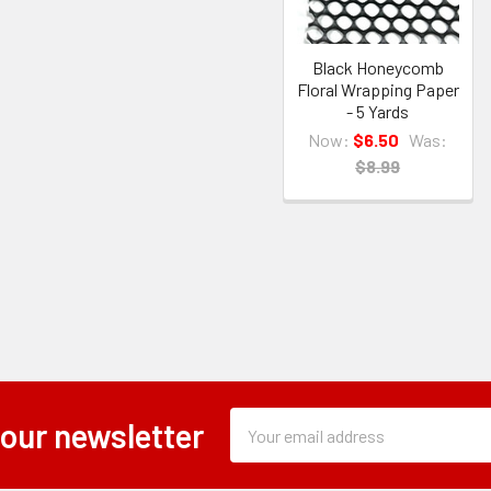
Black Honeycomb
Floral Wrapping Paper
- 5 Yards
Now:
$6.50
Was:
$8.99
Subscription
Email
 our newsletter
Form
Address
Field