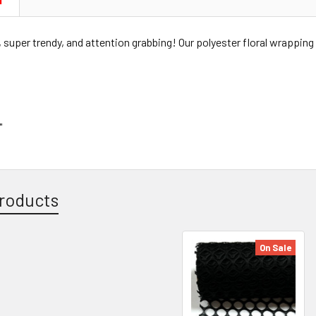
N
super trendy, and attention grabbing! Our polyester floral wrapping 
"
roducts
On Sale