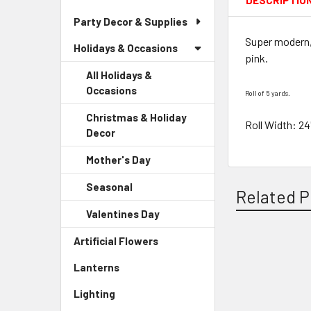
DESCRIPTIO
Party Decor & Supplies
Super modern, 
Holidays & Occasions
pink.
All Holidays &
Occasions
Roll of 5 yards.
Christmas & Holiday
Roll Width: 24
Decor
-
Sidebar
Mother's Day
-
Menu
Sidebar
Child
Seasonal
-
Menu
Related P
Link
Sidebar
Child
Valentines Day
-
Menu
Link
Sidebar
Child
Artificial Flowers
-
Menu
Link
Sidebar
Related
Child
Lanterns
-
Menu
Link
Products
Sidebar
Link
Lighting
-
Menu
Sidebar