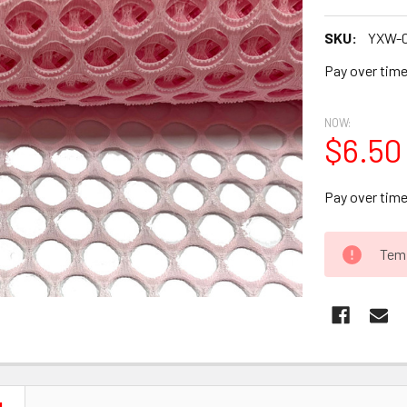
SKU:
YXW-
Pay over tim
NOW:
$6.50
Pay over tim
CURRENT
Temp
STOCK: