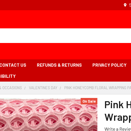
CONTACT US
REFUNDS & RETURNS
PRIVACY POLICY
IBILITY
& OCCASIONS
-
VALENTINES DAY
-
PINK HONEYCOMB FLORAL WRAPPING PA
BREADCRUMB
BREADCRUMB
LINK
LINK
Pink 
On Sale
Wrapp
Write a Revi