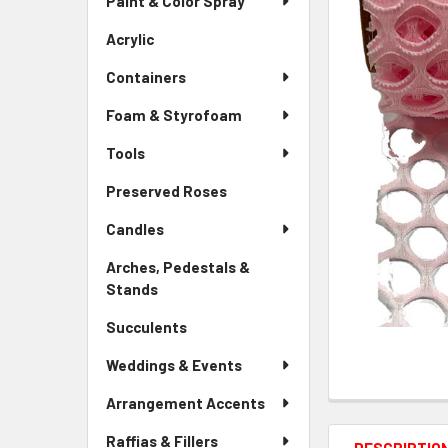
Paint & Color Spray
ALL
Menu
Link
Acrylic
-
ADD
Sidebar
SELECTED
Containers
Menu
TO CART
Link
Foam & Styrofoam
Tools
Preserved Roses
-
Sidebar
Candles
Menu
Link
Arches, Pedestals &
Stands
-
Sidebar
Succulents
-
Menu
Sidebar
Link
Weddings & Events
Menu
Link
Arrangement Accents
Raffias & Fillers