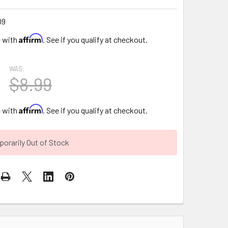
09
Affirm
e with
. See if you qualify at checkout.
WAS:
$8.99
Affirm
e with
. See if you qualify at checkout.
orarily Out of Stock