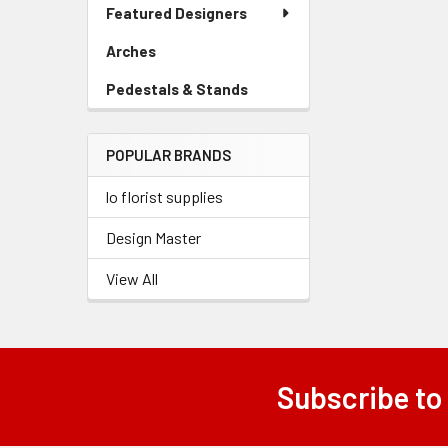
Link
Featured Designers
Menu
Link
Arches
-
Sidebar
Pedestals & Stands
-
Menu
Sidebar
Link
Menu
POPULAR BRANDS
Link
lo florist supplies
Design Master
View All
Subscribe to
Footer