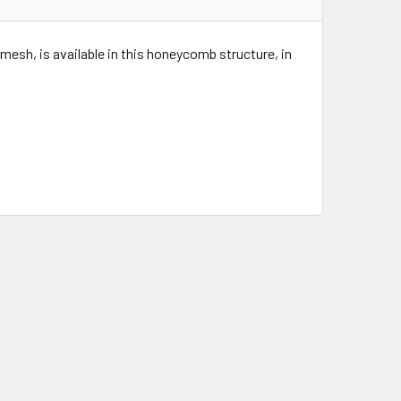
mesh, is available in this honeycomb structure, in