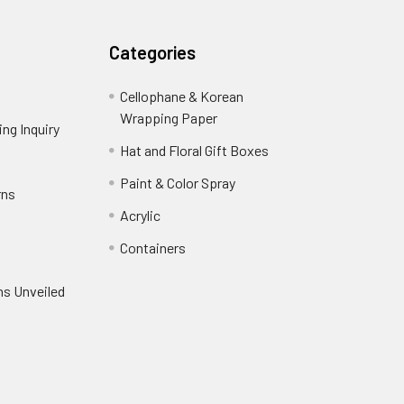
Categories
Cellophane & Korean
Wrapping Paper
-
ng Inquiry
-
Footer
Footer
Hat and Floral Gift Boxes
-
Link
Link
Footer
er
Paint & Color Spray
-
rns
-
Link
Footer
Footer
Acrylic
-
Link
Link
Footer
ooter
Containers
-
Link
ink
Footer
oter
ns Unveiled
Link
nk
oter
k