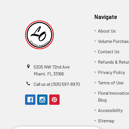
Navigate
About Us
-
Footer
Volume Purchasi
Link
Contact Us
-
Foot
Refunds & Retu
Link
5205 NW 72nd Ave
Privacy Policy
-
Miami, FL 33166
F
Terms of Use
-
Call us at (305) 597-8970
L
Fo
Floral Innovatio
Li
Blog
-
Footer
Accessibility
-
Perfect supply for
Link
Fo
Sitemap
Lin
Elizabeth Hyman
tiffany joyner
Marcelino Ramos
Aracelys Cardet-Pacheco