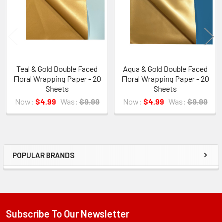
Teal & Gold Double Faced
Aqua & Gold Double Faced
Floral Wrapping Paper - 20
Floral Wrapping Paper - 20
Sheets
Sheets
Now:
$4.99
Was:
$9.99
Now:
$4.99
Was:
$9.99
POPULAR BRANDS
Sidebar
Subscribe To Our Newsletter
Footer