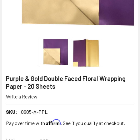
Purple & Gold Double Faced Floral Wrapping
Paper - 20 Sheets
Write a Review
SKU:
0605-A-PPL
Affirm
Pay over time with
. See if you qualify at checkout.