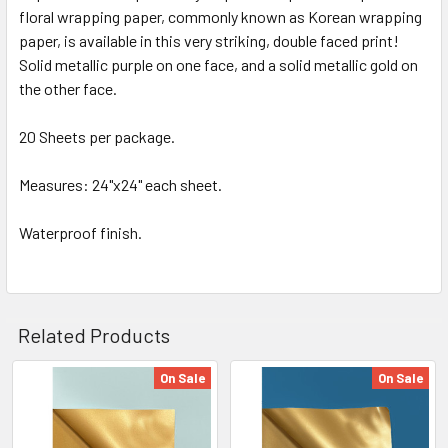
floral wrapping paper, commonly known as Korean wrapping
SELECT
ALL
paper, is available in this very striking, double faced print!
Solid metallic purple on one face, and a solid metallic gold on
the other face.
ADD
SELECTED
TO CART
20 Sheets per package.
Measures: 24"x24" each sheet.
Waterproof finish.
Related Products
On Sale
On Sale
Related
Products