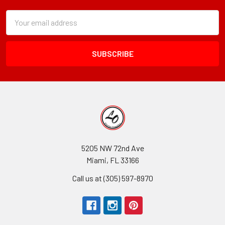
Subscription
Email
Form
Address
Field
5205 NW 72nd Ave
Miami, FL 33166
Call us at (305) 597-8970