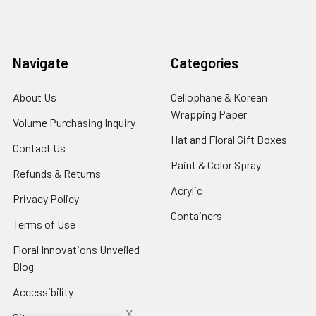
Navigate
Categories
About Us
-
Cellophane & Korean
Footer
Wrapping Paper
-
Volume Purchasing Inquiry
-
Link
Footer
Footer
Hat and Floral Gift Boxes
-
Contact Us
-
Link
Link
Foote
Footer
Paint & Color Spray
-
Refunds & Returns
-
Link
Link
Footer
Footer
Acrylic
-
Privacy Policy
-
Link
Link
Footer
Footer
Containers
-
Terms of Use
-
Link
Link
Footer
Footer
Floral Innovations Unveiled
Link
Link
Blog
-
Footer
Accessibility
-
Link
Footer
x