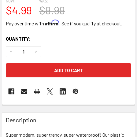
NOW:
WAS:
$4.99
$9.99
Affirm
Pay over time with
. See if you qualify at checkout.
CURRENT
QUANTITY:
STOCK:
DECREASE QUANTITY OF PURPLE & GOLD DOUBLE FACED F
INCREASE QUANTITY OF PURPLE & GOLD DOUBL
FREQUENTLY
BOUGHT
Description
TOGETHER:
Super modern, super trendy, super waterproof! Our plastic