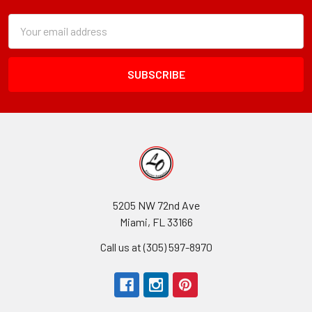
Subscription
Email
Form
Address
Field
5205 NW 72nd Ave
Miami, FL 33166
Call us at (305) 597-8970