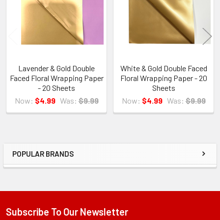
Lavender & Gold Double
White & Gold Double Faced
Faced Floral Wrapping Paper
Floral Wrapping Paper - 20
- 20 Sheets
Sheets
Now:
$4.99
Was:
$9.99
Now:
$4.99
Was:
$9.99
POPULAR BRANDS
Sidebar
Subscribe To Our Newsletter
Footer