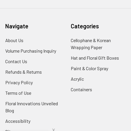
Navigate
Categories
About Us
-
Cellophane & Korean
Footer
Wrapping Paper
-
Volume Purchasing Inquiry
-
Link
Footer
Footer
Hat and Floral Gift Boxes
-
Contact Us
-
Link
Link
Foote
Footer
Paint & Color Spray
-
Refunds & Returns
-
Link
Link
Footer
Footer
Acrylic
-
Privacy Policy
-
Link
Link
Footer
Footer
Containers
-
Terms of Use
-
Link
Link
Footer
Footer
Floral Innovations Unveiled
Link
Link
Blog
-
Footer
Accessibility
-
Link
Footer
x