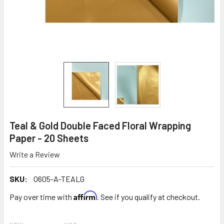
Teal & Gold Double Faced Floral Wrapping
Paper - 20 Sheets
Write a Review
SKU:
0605-A-TEALG
Affirm
Pay over time with
. See if you qualify at checkout.