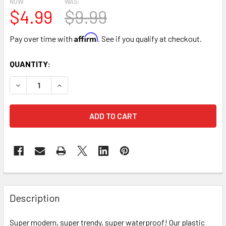
NOW:
WAS:
$4.99
$9.99
Affirm
Pay over time with
. See if you qualify at checkout.
CURRENT
QUANTITY:
STOCK:
DECREASE QUANTITY OF TEAL & GOLD DOUBLE FACED FLO
INCREASE QUANTITY OF TEAL & GOLD DOUBLE 
FREQUENTLY
BOUGHT
Description
TOGETHER:
Super modern, super trendy, super waterproof! Our plastic