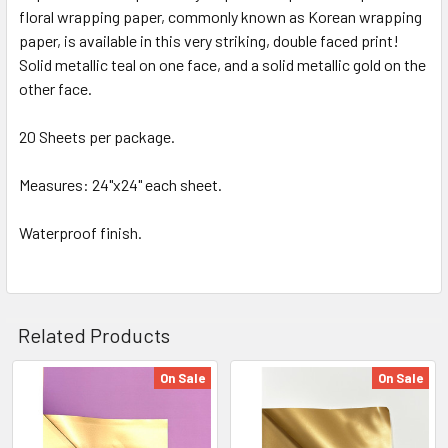
floral wrapping paper, commonly known as Korean wrapping
SELECT
ALL
paper, is available in this very striking, double faced print!
Solid metallic teal on one face, and a solid metallic gold on the
other face.
ADD
SELECTED
TO CART
20 Sheets per package.
Measures: 24"x24" each sheet.
Waterproof finish.
Related Products
On Sale
On Sale
Related
Products