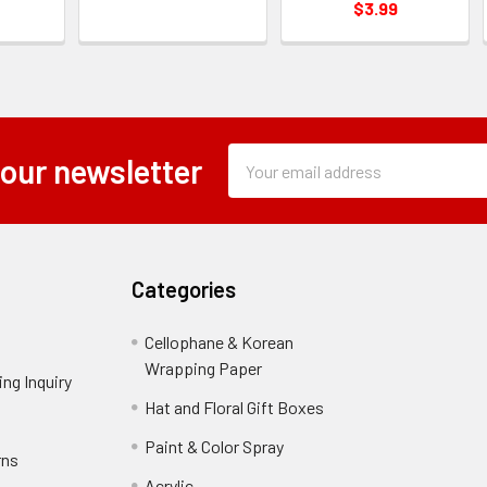
$3.99
Subscription
Email
 our newsletter
Form
Address
Field
Categories
Cellophane & Korean
Wrapping Paper
-
ng Inquiry
-
Footer
Footer
Hat and Floral Gift Boxes
-
Link
Link
Footer
er
Paint & Color Spray
-
rns
-
Link
Footer
Footer
Acrylic
-