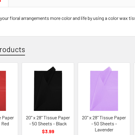
N
your floral arrangements more color and life by using a color wax tissu
roducts
e Paper
20" x 28" Tissue Paper
20" x 28" Tissue Paper
- Red
- 50 Sheets - Black
- 50 Sheets -
Lavender
$3.99