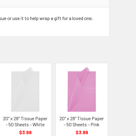
e or use it to help wrap a gift for a loved one.
20" x 28" Tissue Paper
20" x 28" Tissue Paper
- 50 Sheets - White
- 50 Sheets - Pink
$3.99
$3.99