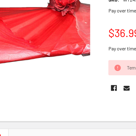
Pay over tim
$36.9
Pay over tim
CURRENT
Temp
STOCK: