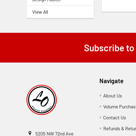
View All
Subscribe to
Footer
Navigate
About Us
-
Footer
Volume Purchasi
Link
Contact Us
-
Foot
Refunds & Retu
Link
5205 NW 72nd Ave