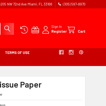
5205 NW 72nd Ave Miami, FL 33166
(305) 597-8970
Sign In
Register
Cart
TERMS OF USE
issue Paper
ew
36R