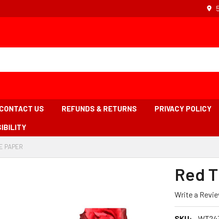
CONTACT US
REFUNDS & RETURNS
PRIVACY POLICY
IBILITY
E PAPER
-
BREADCRUMB
LINK
Red T
IS
ACTIVE
Write a Revi
SKU:
WT24