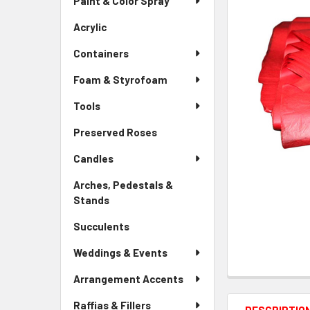
Paint & Color Spray
ALL
Menu
Link
Acrylic
-
ADD
Sidebar
SELECTED
Containers
Menu
TO CART
Link
Foam & Styrofoam
Tools
Preserved Roses
-
Sidebar
Candles
Menu
Link
Arches, Pedestals &
Stands
-
Sidebar
Succulents
-
Menu
Sidebar
Link
Weddings & Events
Menu
Link
Arrangement Accents
Raffias & Fillers