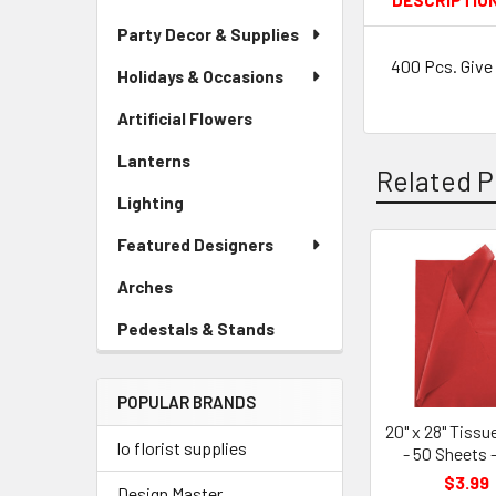
DESCRIPTIO
Party Decor & Supplies
400 Pcs. Give 
Holidays & Occasions
Artificial Flowers
-
Sidebar
Lanterns
-
Menu
Related P
Sidebar
Link
Lighting
-
Menu
Sidebar
Link
Featured Designers
Menu
Link
Related
Arches
-
Sidebar
Products
Pedestals & Stands
-
Menu
Sidebar
Link
Menu
POPULAR BRANDS
Link
20" x 28" Tissu
lo florist supplies
- 50 Sheets 
$3.99
Design Master