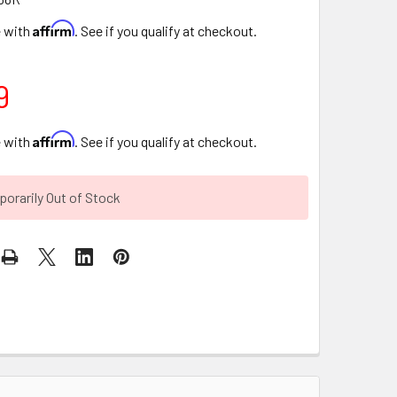
Affirm
e with
. See if you qualify at checkout.
9
Affirm
e with
. See if you qualify at checkout.
orarily Out of Stock