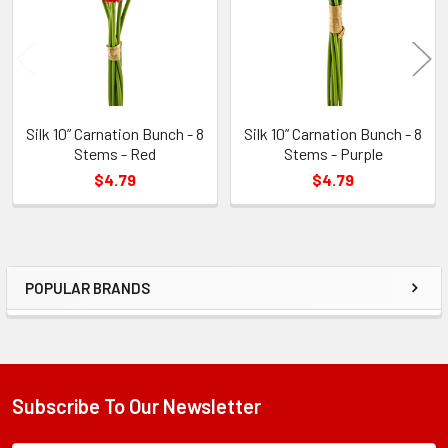
Silk 10” Carnation Bunch - 8
Silk 10” Carnation Bunch - 8
Stems - Red
Stems - Purple
$4.79
$4.79
POPULAR BRANDS
Sidebar
Subscribe To Our Newsletter
Footer