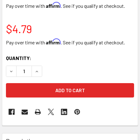
Affirm
Pay over time with
. See if you qualify at checkout.
$4.79
Affirm
Pay over time with
. See if you qualify at checkout.
CURRENT
QUANTITY:
STOCK:
DECREASE QUANTITY OF SILK 10” CARNATION BUNCH - 8 S
INCREASE QUANTITY OF SILK 10” CARNATION BU
FREQUENTLY
BOUGHT