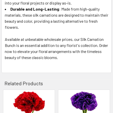
into your floral projects or display as-is.
Durable and Long-Lasting
: Made from high-quality
materials, these silk carnations are designed to maintain their
beauty and color, providing a lasting alternative to fresh
flowers.
Available at unbeatable wholesale prices, our Silk Carnation
Bunch is an essential addition to any florist's collection. Order
now to elevate your floral arrangements with the timeless
beauty of these classic blooms.
Related Products
Related
Products