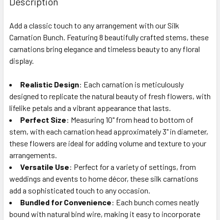
Description
TOGETHER:
Add a classic touch to any arrangement with our Silk
Carnation Bunch. Featuring 8 beautifully crafted stems, these
SELECT
ALL
carnations bring elegance and timeless beauty to any floral
display.
ADD
SELECTED
Realistic Design
: Each carnation is meticulously
TO CART
designed to replicate the natural beauty of fresh flowers, with
lifelike petals and a vibrant appearance that lasts.
Perfect Size
: Measuring 10" from head to bottom of
stem, with each carnation head approximately 3" in diameter,
these flowers are ideal for adding volume and texture to your
arrangements.
Versatile Use
: Perfect for a variety of settings, from
weddings and events to home décor, these silk carnations
add a sophisticated touch to any occasion.
Bundled for Convenience
: Each bunch comes neatly
bound with natural bind wire, making it easy to incorporate