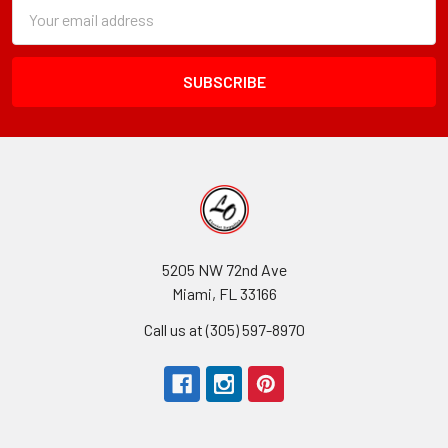
Subscription
Email
Form
Address
Field
5205 NW 72nd Ave
Miami, FL 33166
Call us at (305) 597-8970