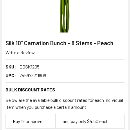
Silk 10” Carnation Bunch - 8 Stems - Peach
Write a Review
SKU:
EDSK1205
UPC:
745978711809
BULK DISCOUNT RATES
Below are the available bulk discount rates for each individual
item when you purchase a certain amount
Empty
Buy 12 or above
and pay only $4.50 each
Space