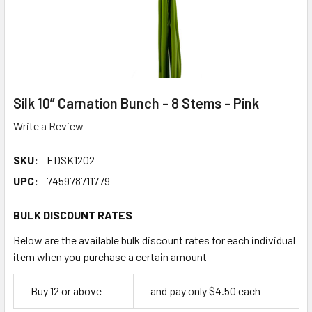
Silk 10” Carnation Bunch - 8 Stems - Pink
Write a Review
SKU:
EDSK1202
UPC:
745978711779
BULK DISCOUNT RATES
Below are the available bulk discount rates for each individual
item when you purchase a certain amount
Empty
Buy 12 or above
and pay only $4.50 each
Space