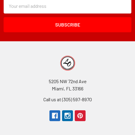
Subscription
Email
Form
Address
Field
5205 NW 72nd Ave
Miami, FL 33166
Call us at (305) 597-8970