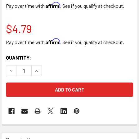
Affirm
Pay over time with
. See if you qualify at checkout.
$4.79
Affirm
Pay over time with
. See if you qualify at checkout.
CURRENT
QUANTITY:
STOCK:
DECREASE QUANTITY OF SILK 10” CARNATION BUNCH - 8 ST
INCREASE QUANTITY OF SILK 10” CARNATION BU
FREQUENTLY
BOUGHT