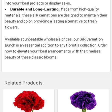
into your floral projects or display as-is.
Durable and Long-Lasting
: Made from high-quality
materials, these silk carnations are designed to maintain their
beauty and color, providing a lasting alternative to fresh
flowers.
Available at unbeatable wholesale prices, our Silk Carnation
Bunch is an essential addition to any florist's collection. Order
now to elevate your floral arrangements with the timeless
beauty of these classic blooms.
Related Products
Related
Products