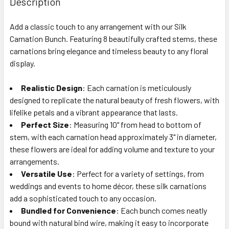
Description
TOGETHER:
Add a classic touch to any arrangement with our Silk
Carnation Bunch. Featuring 8 beautifully crafted stems, these
SELECT
ALL
carnations bring elegance and timeless beauty to any floral
display.
ADD
SELECTED
Realistic Design
: Each carnation is meticulously
TO CART
designed to replicate the natural beauty of fresh flowers, with
lifelike petals and a vibrant appearance that lasts.
Perfect Size
: Measuring 10" from head to bottom of
stem, with each carnation head approximately 3" in diameter,
these flowers are ideal for adding volume and texture to your
arrangements.
Versatile Use
: Perfect for a variety of settings, from
weddings and events to home décor, these silk carnations
add a sophisticated touch to any occasion.
Bundled for Convenience
: Each bunch comes neatly
bound with natural bind wire, making it easy to incorporate