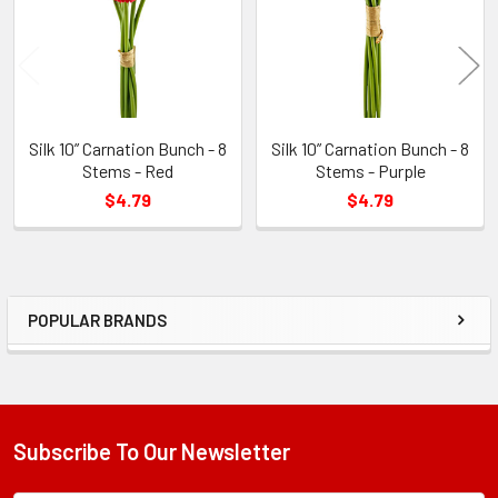
Silk 10” Carnation Bunch - 8
Silk 10” Carnation Bunch - 8
Stems - Red
Stems - Purple
$4.79
$4.79
POPULAR BRANDS
Sidebar
Subscribe To Our Newsletter
Footer