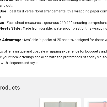
and out.
 Use
: Ideal for diverse floral arrangements, this wrapping paper c
n.
ize
: Each sheet measures a generous 24"x24", ensuring comprehens
Meets Style
: Made from durable, waterproof plastic, this wrappi
e Advantage
: Available in packs of 20 sheets, designed for those w
o offer a unique and upscale wrapping experience for bouquets and 
e your floral offerings and align with the preferences of today's disc
with elegance and style.
roducts