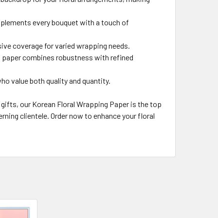
omplements every bouquet with a touch of
ive coverage for varied wrapping needs.
ng paper combines robustness with refined
ho value both quality and quantity.
gifts, our Korean Floral Wrapping Paper is the top
erning clientele. Order now to enhance your floral