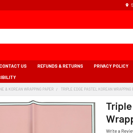
CONTACT US
REFUNDS & RETURNS
PRIVACY POLICY
IBILITY
NE & KOREAN WRAPPING PAPER
-
TRIPLE EDGE PASTEL KOREAN WRAPPING P
BREADCRUMB
LINK
Tripl
Wrapp
Write a Revi