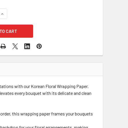
QUANTITY OF TRIPLE EDGE PASTEL KOREAN WRAPPING PAPER 
INCREASE QUANTITY OF TRIPLE EDGE PASTEL KOREAN WRAPPI
ntations with our Korean Floral Wrapping Paper.
levates every bouquet with its delicate and clean
k border, this wrapping paper frames your bouquets
e backdrop for your floral arrangements, making