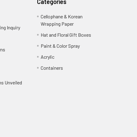
Categories
Cellophane & Korean
Wrapping Paper
-
ng Inquiry
-
Footer
Footer
Hat and Floral Gift Boxes
-
Link
Link
Footer
er
Paint & Color Spray
-
rns
-
Link
Footer
Footer
Acrylic
-
Link
Link
Footer
ooter
Containers
-
Link
ink
Footer
oter
ns Unveiled
Link
nk
oter
k