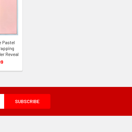
e Pastel
rapping
der Reveal
99