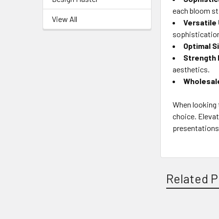
each bloom st
View All
Versatile
sophisticatio
Optimal S
Strength 
aesthetics.
Wholesal
When looking t
choice. Elevat
presentations 
Related P