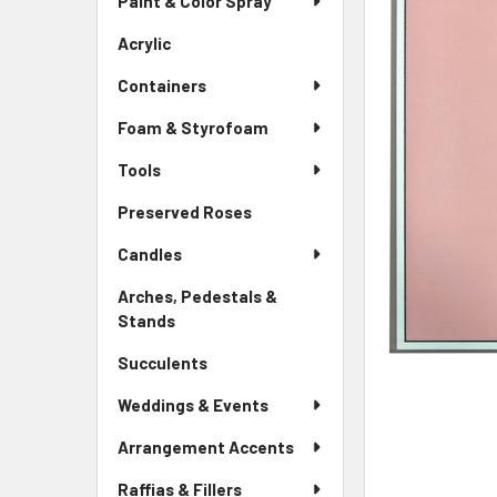
Paint & Color Spray
ALL
Menu
Link
Acrylic
-
ADD
Sidebar
SELECTED
Containers
Menu
TO CART
Link
Foam & Styrofoam
Tools
Preserved Roses
-
Sidebar
Candles
Menu
Link
Arches, Pedestals &
Stands
-
Sidebar
Succulents
-
Menu
Sidebar
Link
Weddings & Events
Menu
Link
Arrangement Accents
Raffias & Fillers