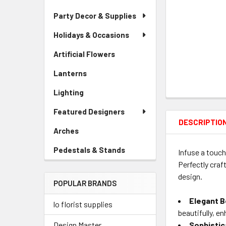
Party Decor & Supplies
Holidays & Occasions
Artificial Flowers
-
Sidebar
Lanterns
-
Menu
Sidebar
Link
Lighting
-
Menu
Sidebar
Link
Featured Designers
Menu
DESCRIPTIO
Link
Arches
-
Sidebar
Pedestals & Stands
-
Infuse a touch
Menu
Sidebar
Perfectly craf
Link
Menu
design.
POPULAR BRANDS
Link
Elegant B
lo florist supplies
beautifully, en
Sophistic
Design Master