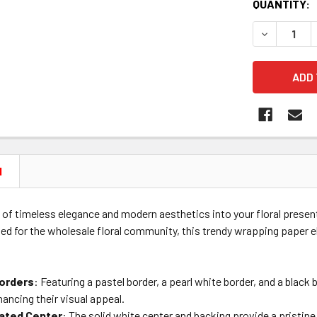
CURRENT
QUANTITY:
STOCK:
DECREASE 
N
 of timeless elegance and modern aesthetics into your floral prese
ted for the wholesale floral community, this trendy wrapping paper e
orders
: Featuring a pastel border, a pearl white border, and a blac
hancing their visual appeal.
ated Center
: The solid white center and backing provide a pristin