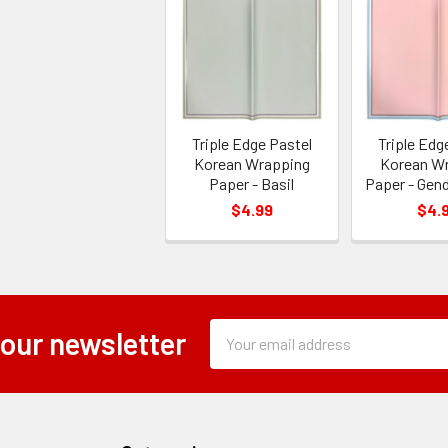
Triple Edge Pastel
Triple Edg
Korean Wrapping
Korean W
Paper - Basil
Paper - Gen
$4.99
$4.
Subscription
Email
 our newsletter
Form
Address
Field