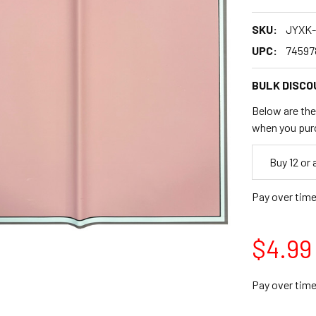
SKU:
JYXK-
UPC:
74597
BULK DISCO
Below are the 
when you pur
Empty
Buy 12 or
Space
Pay over tim
$4.99
Pay over tim