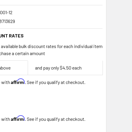
001-12
8713629
UNT RATES
available bulk discount rates for each individual item
chase a certain amount
 above
and pay only $4.50 each
Affirm
e with
. See if you qualify at checkout.
Affirm
e with
. See if you qualify at checkout.