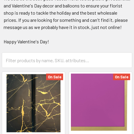
and Valentine's Day decor and balloons to ensure your florist
shop is ready to tackle the holiday and the best wholesale
prices. If you are looking for something and can't find it, please
message us as we probably have it in stock, just not online!
Happy Valentine's Day!
Category
Form
Field
On Sale
On Sale