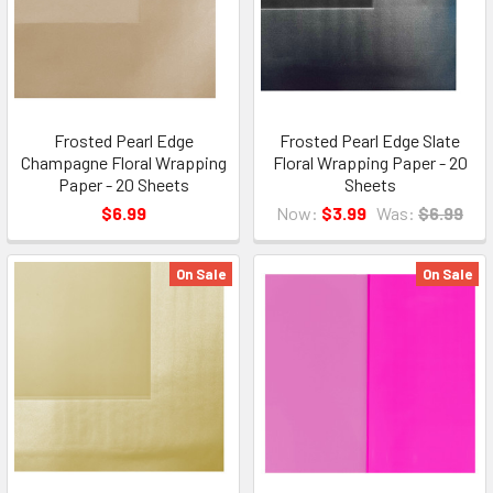
Frosted Pearl Edge
Frosted Pearl Edge Slate
Champagne Floral Wrapping
Floral Wrapping Paper - 20
Paper - 20 Sheets
Sheets
$6.99
Now:
$3.99
Was:
$6.99
On Sale
On Sale