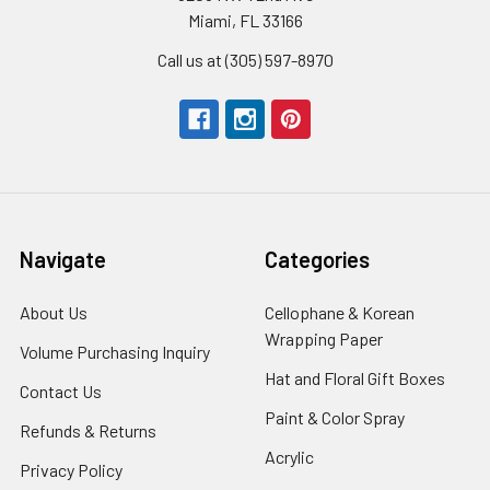
Miami, FL 33166
Call us at (305) 597-8970
Navigate
Categories
About Us
-
Cellophane & Korean
Footer
Wrapping Paper
-
Volume Purchasing Inquiry
-
Link
Footer
Footer
Hat and Floral Gift Boxes
-
Contact Us
-
Link
Link
Foote
Footer
Paint & Color Spray
-
Refunds & Returns
-
Link
Link
Footer
Footer
Acrylic
-
Privacy Policy
-
Link
Link
Footer