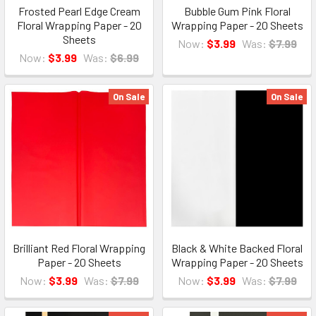
Frosted Pearl Edge Cream
Bubble Gum Pink Floral
Floral Wrapping Paper - 20
Wrapping Paper - 20 Sheets
Sheets
Now:
$3.99
Was:
$7.99
Now:
$3.99
Was:
$6.99
On Sale
On Sale
Brilliant Red Floral Wrapping
Black & White Backed Floral
Paper - 20 Sheets
Wrapping Paper - 20 Sheets
Now:
$3.99
Was:
$7.99
Now:
$3.99
Was:
$7.99