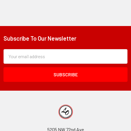
Subscribe To Our Newsletter
Footer
Subscription
Email
Form
Address
Field
5205 NW 72nd Ave