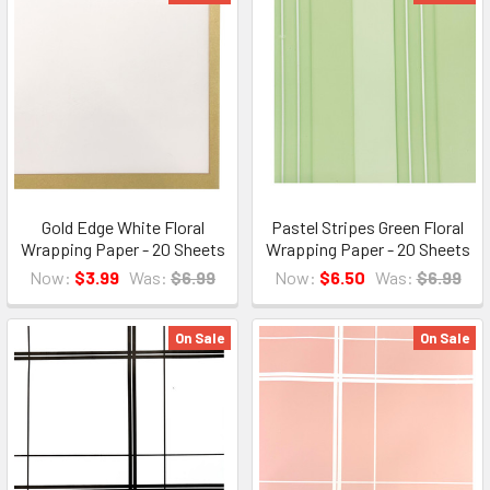
Gold Edge White Floral
Pastel Stripes Green Floral
Wrapping Paper - 20 Sheets
Wrapping Paper - 20 Sheets
Now:
$3.99
Was:
$6.99
Now:
$6.50
Was:
$6.99
On Sale
On Sale