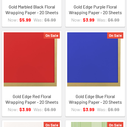
Gold Marbled Black Floral
Gold Edge Purple Floral
Wrapping Paper - 20 Sheets
Wrapping Paper - 20 Sheets
Now:
$5.99
Was:
$6.99
Now:
$3.99
Was:
$6.99
On Sale
On Sale
Gold Edge Red Floral
Gold Edge Blue Floral
Wrapping Paper - 20 Sheets
Wrapping Paper - 20 Sheets
Now:
$3.99
Was:
$6.99
Now:
$3.99
Was:
$6.99
On Sale
On Sale