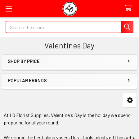
Quick
Search
Search
Form
Valentines Day
Field
SHOP BY PRICE
Sidebar
POPULAR BRANDS
At LO Florist Supplies, Valentine's Day is the holiday we spend
preparing for all year round.
We source the best glass vases, floral tools, plush, gift baskets,