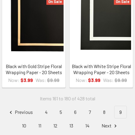
On Sale
On Sale
Black with Gold Stripe Floral
Black with White Stripe Floral
Wrapping Paper - 20 Sheets
Wrapping Paper - 20 Sheets
Now:
$3.99
Was:
$9.99
Now:
$3.99
Was:
$9.99
Items 161 to 180 of 428 total
Previous
4
5
6
7
8
9
10
11
12
13
14
Next