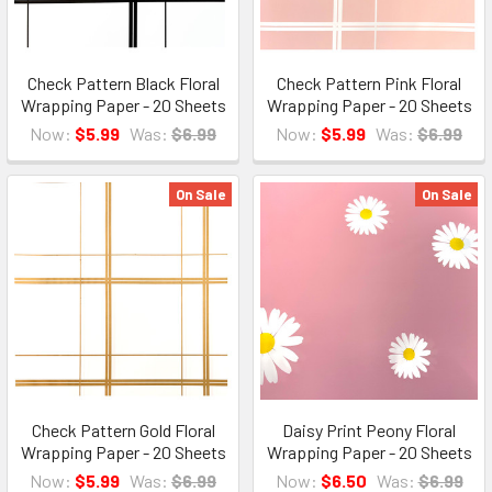
Check Pattern Black Floral
Check Pattern Pink Floral
Wrapping Paper - 20 Sheets
Wrapping Paper - 20 Sheets
Now:
$5.99
Was:
$6.99
Now:
$5.99
Was:
$6.99
On Sale
On Sale
Check Pattern Gold Floral
Daisy Print Peony Floral
Wrapping Paper - 20 Sheets
Wrapping Paper - 20 Sheets
Now:
$5.99
Was:
$6.99
Now:
$6.50
Was:
$6.99