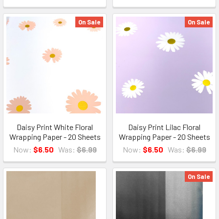
On Sale
On Sale
Daisy Print White Floral
Daisy Print Lilac Floral
Wrapping Paper - 20 Sheets
Wrapping Paper - 20 Sheets
Now:
$6.50
Was:
$6.99
Now:
$6.50
Was:
$6.99
On Sale