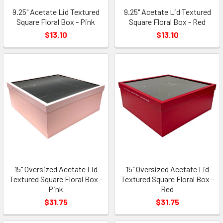
9.25" Acetate Lid Textured
9.25" Acetate Lid Textured
Square Floral Box - Pink
Square Floral Box - Red
$13.10
$13.10
15" Oversized Acetate Lid
15" Oversized Acetate Lid
Textured Square Floral Box -
Textured Square Floral Box -
Pink
Red
$31.75
$31.75