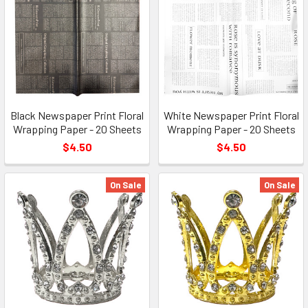
Black Newspaper Print Floral
White Newspaper Print Floral
Wrapping Paper - 20 Sheets
Wrapping Paper - 20 Sheets
$4.50
$4.50
On Sale
On Sale