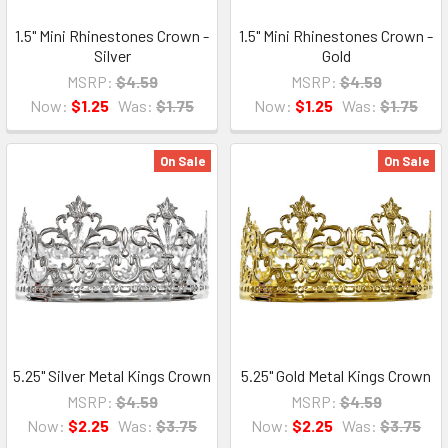
1.5" Mini Rhinestones Crown -
1.5" Mini Rhinestones Crown -
Silver
Gold
MSRP:
$4.59
MSRP:
$4.59
Now:
$1.25
Was:
$1.75
Now:
$1.25
Was:
$1.75
On Sale
On Sale
5.25" Silver Metal Kings Crown
5.25" Gold Metal Kings Crown
MSRP:
$4.59
MSRP:
$4.59
Now:
$2.25
Was:
$3.75
Now:
$2.25
Was:
$3.75