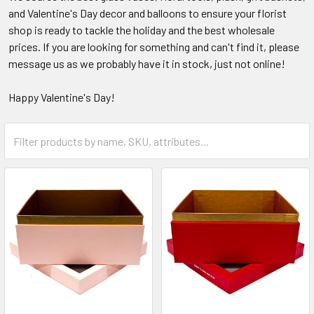
and Valentine's Day decor and balloons to ensure your florist
shop is ready to tackle the holiday and the best wholesale
prices. If you are looking for something and can't find it, please
message us as we probably have it in stock, just not online!
Happy Valentine's Day!
Category
Form
Field