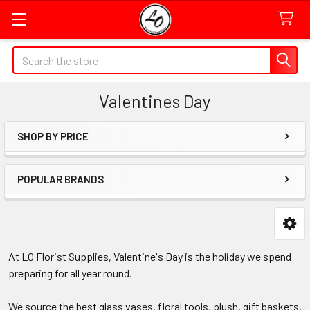
Quick
Search
Search
Form
Valentines Day
Field
SHOP BY PRICE
Sidebar
POPULAR BRANDS
At LO Florist Supplies, Valentine's Day is the holiday we spend
preparing for all year round.
We source the best glass vases, floral tools, plush, gift baskets,