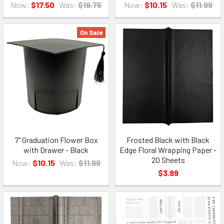
Now:
$17.50
Was:
$19.75
Now:
$10.15
Was:
$11.99
On Sale
7" Graduation Flower Box
Frosted Black with Black
with Drawer - Black
Edge Floral Wrapping Paper -
20 Sheets
Now:
$10.15
Was:
$11.99
$3.99