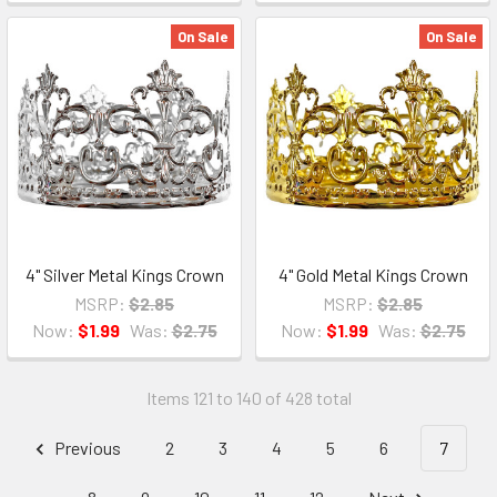
On Sale
On Sale
4" Silver Metal Kings Crown
4" Gold Metal Kings Crown
MSRP:
$2.85
MSRP:
$2.85
Now:
$1.99
Was:
$2.75
Now:
$1.99
Was:
$2.75
Items 121 to 140 of 428 total
Previous
2
3
4
5
6
7