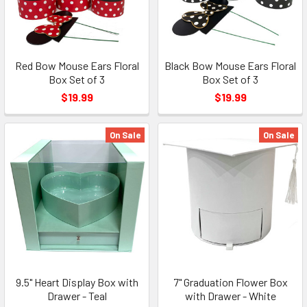
Red Bow Mouse Ears Floral
Black Bow Mouse Ears Floral
Box Set of 3
Box Set of 3
$19.99
$19.99
On Sale
On Sale
9.5" Heart Display Box with
7" Graduation Flower Box
Drawer - Teal
with Drawer - White