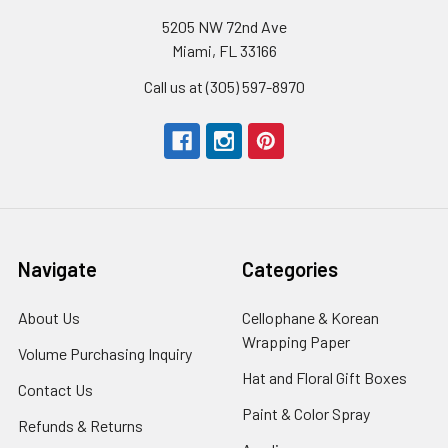
5205 NW 72nd Ave
Miami, FL 33166
Call us at (305) 597-8970
Navigate
Categories
About Us
-
Cellophane & Korean
Footer
Wrapping Paper
-
Volume Purchasing Inquiry
-
Link
Footer
Footer
Hat and Floral Gift Boxes
-
Contact Us
-
Link
Link
Foote
Footer
Paint & Color Spray
-
Refunds & Returns
-
Link
Link
Footer