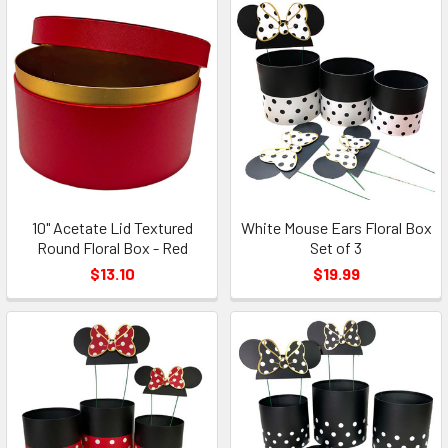
10" Acetate Lid Textured
White Mouse Ears Floral Box
Round Floral Box - Red
Set of 3
$13.10
$19.99