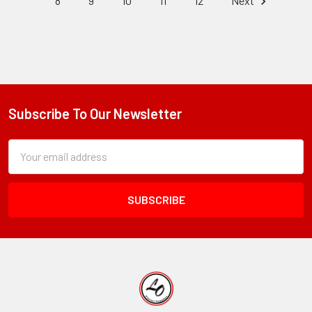
8
9
10
11
12
Next
Subscribe To Our Newsletter
Footer
Subscription
Email
Form
Address
Field