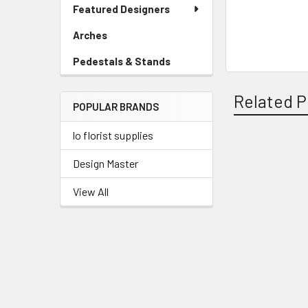
Link
Featured Designers
Menu
Link
Arches
-
Sidebar
Pedestals & Stands
-
Menu
Sidebar
Link
Menu
Related P
POPULAR BRANDS
Link
lo florist supplies
Related
Design Master
Products
View All