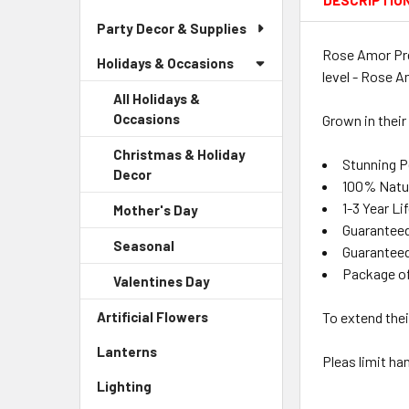
DESCRIPTIO
Party Decor & Supplies
Rose Amor Pre
Holidays & Occasions
level - Rose A
All Holidays &
Occasions
Grown in their
Christmas & Holiday
Stunning P
Decor
-
100% Natu
Sidebar
1-3 Year L
Mother's Day
-
Menu
Guaranteed
Sidebar
Child
Seasonal
-
Menu
Guaranteed
Link
Sidebar
Child
Package o
Valentines Day
-
Menu
Link
Sidebar
Child
Artificial Flowers
-
To extend thei
Menu
Link
Sidebar
Child
Lanterns
-
Menu
Pleas limit ha
Link
Sidebar
Link
Lighting
-
Menu
Sidebar