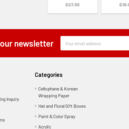
$27.39
$18.
Subscription
Email
 our newsletter
Form
Address
Field
Categories
Cellophane & Korean
Wrapping Paper
-
ng Inquiry
-
Footer
Footer
Hat and Floral Gift Boxes
-
Link
Link
Footer
er
Paint & Color Spray
-
rns
-
Link
Footer
Footer
Acrylic
-