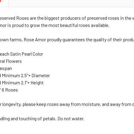
N
served Roses are the biggest producers of preserved roses in the
mor is proud to grow the most beautiful roses available.
 own farms, Rose Amor proudly guarantees the quality of their produ
each Satin Pearl Color
ral Flowers
ifespan
 Minimum 2.5"+ Diameter
 Minimum 2.1"+ Height
f 6 Roses
r longevity, please keep roses away from moisture, and away from di
ndling and touching of petals. Do not water.