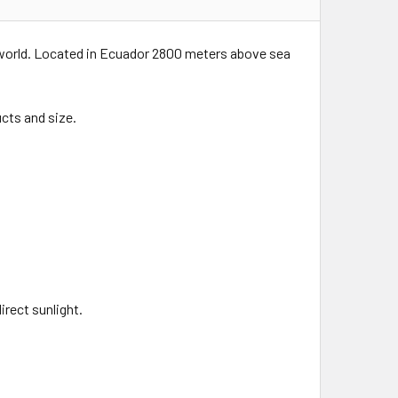
 world. Located in Ecuador 2800 meters above sea
cts and size.
rect sunlight.