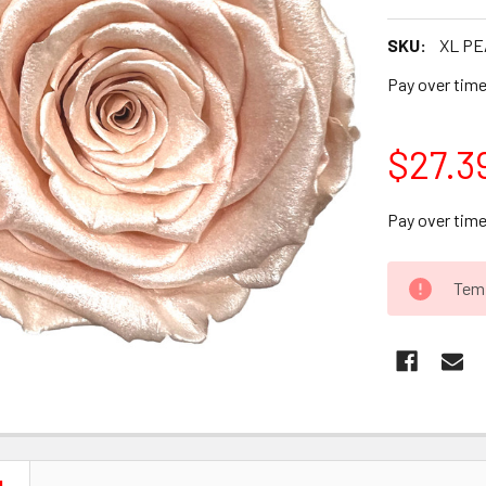
SKU:
XL PE
Pay over tim
$27.3
Pay over tim
CURRENT
Temp
STOCK: