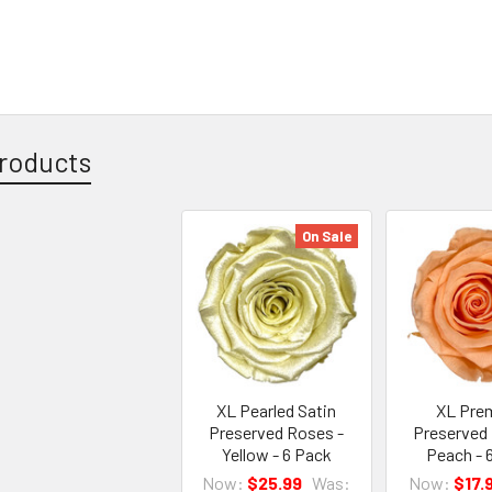
roducts
On Sale
XL Pearled Satin
XL Pre
Preserved Roses -
Preserved
Yellow - 6 Pack
Peach - 
Now:
$25.99
Was:
Now:
$17.