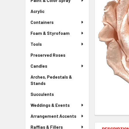
Paint & Color Spray
ALL
Menu
Link
Acrylic
-
ADD
Sidebar
SELECTED
Containers
Menu
TO CART
Link
Foam & Styrofoam
Tools
Preserved Roses
-
Sidebar
Candles
Menu
Link
Arches, Pedestals &
Stands
-
Sidebar
Succulents
-
Menu
Sidebar
Link
Weddings & Events
Menu
Link
Arrangement Accents
Raffias & Fillers