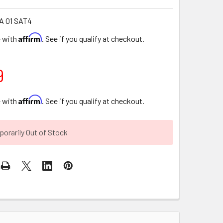
A 01 SAT4
Affirm
e with
. See if you qualify at checkout.
9
Affirm
e with
. See if you qualify at checkout.
orarily Out of Stock