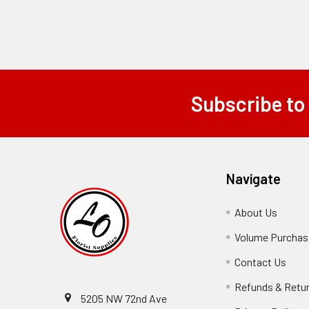
Subscribe to
Footer
Navigate
About Us
-
Footer
Volume Purchasi
Link
Contact Us
-
Foot
Refunds & Retu
Link
5205 NW 72nd Ave