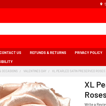
CONTACT US
REFUNDS & RETURNS
PRIVACY POLICY
IBILITY
& OCCASIONS
-
VALENTINES DAY
-
XL PEARLED SATIN PRESERVED ROSES -
BREADCRUMB
BREADCRUMB
LINK
LINK
XL Pe
Roses
Write a Revi