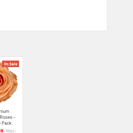
On Sale
mium
 Roses -
6 Pack
99
Was: