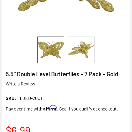
5.5" Double Level Butterflies - 7 Pack - Gold
Write a Review
SKU:
LOED-2001
Affirm
Pay over time with
. See if you qualify at checkout.
$6.99