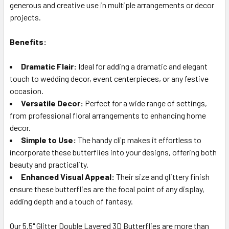
generous and creative use in multiple arrangements or decor
projects.
Benefits:
Dramatic Flair:
Ideal for adding a dramatic and elegant
touch to wedding decor, event centerpieces, or any festive
occasion.
Versatile Decor:
Perfect for a wide range of settings,
from professional floral arrangements to enhancing home
decor.
Simple to Use:
The handy clip makes it effortless to
incorporate these butterflies into your designs, offering both
beauty and practicality.
Enhanced Visual Appeal:
Their size and glittery finish
ensure these butterflies are the focal point of any display,
adding depth and a touch of fantasy.
Our 5.5" Glitter Double Layered 3D Butterflies are more than