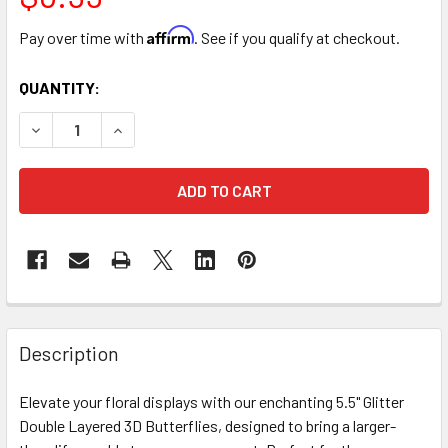
Affirm
Pay over time with
. See if you qualify at checkout.
CURRENT
QUANTITY:
STOCK:
DECREASE QUANTITY OF 5.5" DOUBLE LEVEL BUTTERFLIES 
INCREASE QUANTITY OF 5.5" DOUBLE LEVEL BUT
FREQUENTLY
BOUGHT
Description
TOGETHER:
Elevate your floral displays with our enchanting 5.5" Glitter
Double Layered 3D Butterflies, designed to bring a larger-
SELECT
ALL