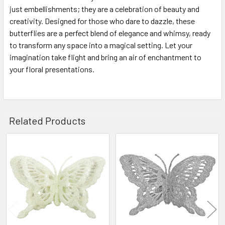
just embellishments; they are a celebration of beauty and
creativity. Designed for those who dare to dazzle, these
butterflies are a perfect blend of elegance and whimsy, ready
to transform any space into a magical setting. Let your
imagination take flight and bring an air of enchantment to
your floral presentations.
Related Products
Related
Products