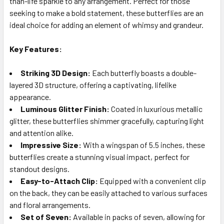
than-life sparkle to any arrangement. Perfect for those
seeking to make a bold statement, these butterflies are an
ideal choice for adding an element of whimsy and grandeur.
ADD
SELECTED
TO CART
Key Features:
Striking 3D Design:
Each butterfly boasts a double-
layered 3D structure, offering a captivating, lifelike
appearance.
Luminous Glitter Finish:
Coated in luxurious metallic
glitter, these butterflies shimmer gracefully, capturing light
and attention alike.
Impressive Size:
With a wingspan of 5.5 inches, these
butterflies create a stunning visual impact, perfect for
standout designs.
Easy-to-Attach Clip:
Equipped with a convenient clip
on the back, they can be easily attached to various surfaces
and floral arrangements.
Set of Seven:
Available in packs of seven, allowing for