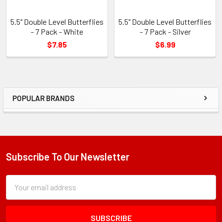
5.5" Double Level Butterflies
5.5" Double Level Butterflies
- 7 Pack - White
- 7 Pack - Silver
$7.85
$6.99
POPULAR BRANDS
Sidebar
Subscribe To Our Newsletter
Footer
Subscription
Email
Form
Address
Field