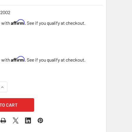
2002
Affirm
e with
. See if you qualify at checkout.
Affirm
e with
. See if you qualify at checkout.
UANTITY OF 5.5" DOUBLE LEVEL BUTTERFLIES - 7 PACK - WHI
INCREASE QUANTITY OF 5.5" DOUBLE LEVEL BUTTERFLIES - 7 