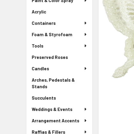
Paint & Color Spray
ALL
Menu
Link
Acrylic
-
ADD
Sidebar
SELECTED
Containers
Menu
TO CART
Link
Foam & Styrofoam
Tools
Preserved Roses
-
Sidebar
Candles
Menu
Link
Arches, Pedestals &
Stands
-
Sidebar
Succulents
-
Menu
Sidebar
Link
Weddings & Events
Menu
Link
Arrangement Accents
Raffias & Fillers