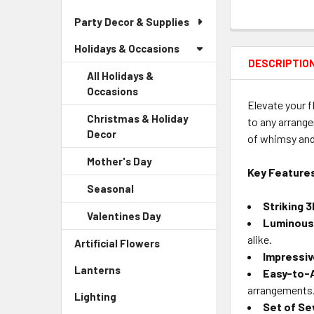
Party Decor & Supplies
Holidays & Occasions
DESCRIPTIO
All Holidays &
Occasions
Elevate your f
Christmas & Holiday
to any arrange
Decor
-
of whimsy and
Sidebar
Mother's Day
-
Menu
Key Feature
Sidebar
Child
Seasonal
-
Menu
Link
Sidebar
Striking 
Child
Valentines Day
-
Menu
Luminous 
Link
Sidebar
Child
alike.
Artificial Flowers
-
Menu
Link
Impressiv
Sidebar
Child
Lanterns
-
Easy-to-A
Menu
Link
Sidebar
Link
arrangements
Lighting
-
Menu
Set of Se
Sidebar