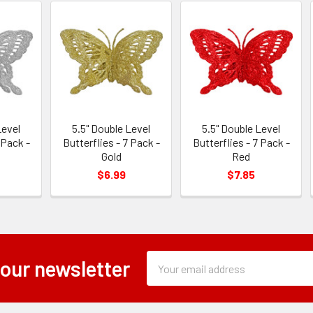
Level
5.5" Double Level
5.5" Double Level
 Pack -
Butterflies - 7 Pack -
Butterflies - 7 Pack -
Gold
Red
$6.99
$7.85
Subscription
Email
 our newsletter
Form
Address
Field