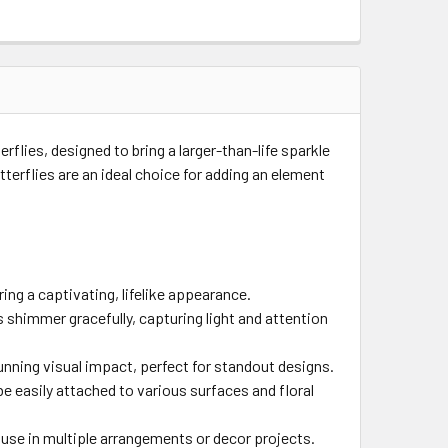
rflies, designed to bring a larger-than-life sparkle
terflies are an ideal choice for adding an element
ing a captivating, lifelike appearance.
es shimmer gracefully, capturing light and attention
unning visual impact, perfect for standout designs.
e easily attached to various surfaces and floral
 use in multiple arrangements or decor projects.