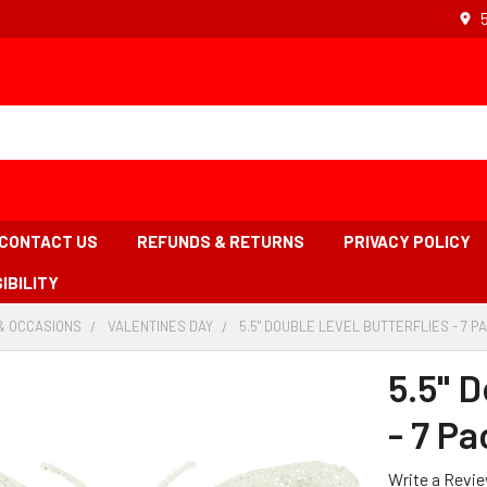
CONTACT US
REFUNDS & RETURNS
PRIVACY POLICY
IBILITY
& OCCASIONS
-
VALENTINES DAY
-
5.5" DOUBLE LEVEL BUTTERFLIES - 7 P
BREADCRUMB
BREADCRUMB
LINK
LINK
5.5" D
- 7 Pa
Write a Revi