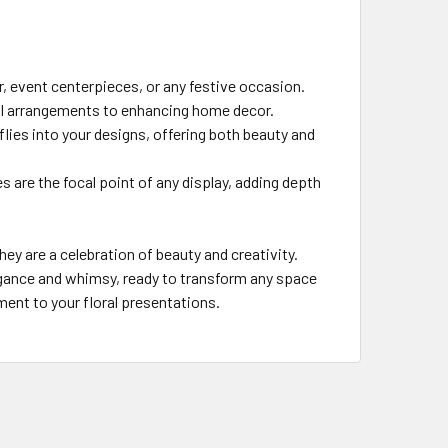
, event centerpieces, or any festive occasion.
ral arrangements to enhancing home decor.
flies into your designs, offering both beauty and
es are the focal point of any display, adding depth
hey are a celebration of beauty and creativity.
legance and whimsy, ready to transform any space
tment to your floral presentations.