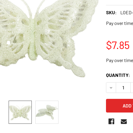
SKU:
LOED-
Pay over tim
$7.85
Pay over tim
CURRENT
QUANTITY:
STOCK:
DECREASE Q