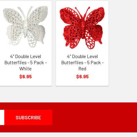
4" Double Level
4" Double Level
Butterflies - 5 Pack -
Butterflies - 5 Pack -
White
Red
$6.95
$6.95