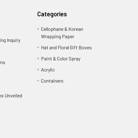
Categories
Cellophane & Korean
Wrapping Paper
-
ng Inquiry
-
Footer
Footer
Hat and Floral Gift Boxes
-
Link
Link
Footer
er
Paint & Color Spray
-
rns
-
Link
Footer
Footer
Acrylic
-
Link
Link
Footer
ooter
Containers
-
Link
ink
Footer
oter
ns Unveiled
Link
nk
oter
k