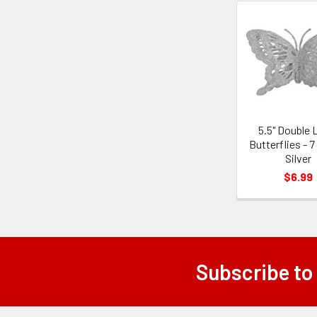
Related
Products
5.5" Double 
Butterflies - 7
Silver
$6.99
Subscribe to
Footer