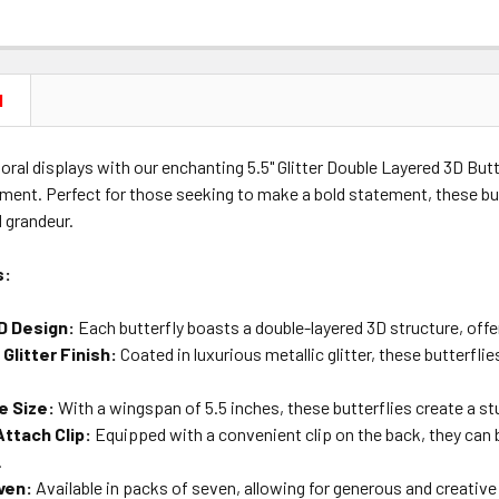
N
loral displays with our enchanting 5.5" Glitter Double Layered 3D Butte
ment. Perfect for those seeking to make a bold statement, these but
 grandeur.
s:
3D Design:
Each butterfly boasts a double-layered 3D structure, offer
Glitter Finish:
Coated in luxurious metallic glitter, these butterfli
e Size:
With a wingspan of 5.5 inches, these butterflies create a st
ttach Clip:
Equipped with a convenient clip on the back, they can b
.
ven:
Available in packs of seven, allowing for generous and creative