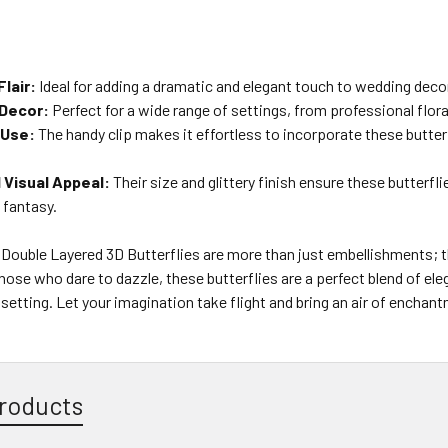
lair:
Ideal for adding a dramatic and elegant touch to wedding decor
 Decor:
Perfect for a wide range of settings, from professional flo
 Use:
The handy clip makes it effortless to incorporate these butter
Visual Appeal:
Their size and glittery finish ensure these butterfli
 fantasy.
er Double Layered 3D Butterflies are more than just embellishments; t
hose who dare to dazzle, these butterflies are a perfect blend of e
 setting. Let your imagination take flight and bring an air of enchan
roducts