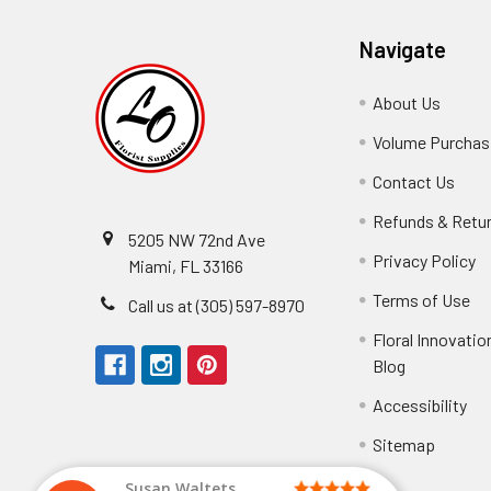
Navigate
About Us
-
Footer
Volume Purchasi
Link
Contact Us
-
Foot
Refunds & Retu
Link
5205 NW 72nd Ave
Privacy Policy
-
Miami, FL 33166
F
Terms of Use
-
Call us at (305) 597-8970
L
Fo
Floral Innovatio
Li
Blog
-
Footer
Accessibility
-
We received the
Link
Fo
Sitemap
Lin
Elizabeth Hyman
tiffany joyner
Marcelino Ramos
Aracelys Cardet-Pacheco
Kathryn McRitchie
Susan Waltets
Cheyla Flowers
George Clyatt Jr
L T
Patti
Connie Kirkland
Audrey Robles
Sheretha Sands
Candice Sheremet