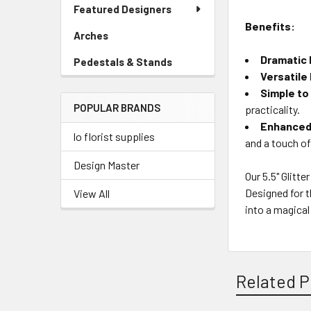
Link
Featured Designers
Menu
Benefits:
Link
Arches
-
Sidebar
Dramatic F
Pedestals & Stands
-
Menu
Versatile
Sidebar
Link
Menu
Simple to
POPULAR BRANDS
Link
practicality.
Enhanced 
lo florist supplies
and a touch of
Design Master
Our 5.5" Glitt
Designed for t
View All
into a magical
Related P