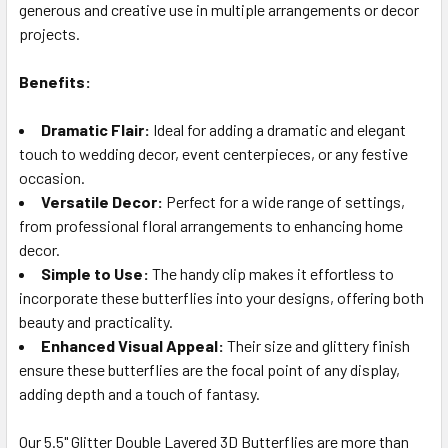
generous and creative use in multiple arrangements or decor
projects.
Benefits:
Dramatic Flair:
Ideal for adding a dramatic and elegant
touch to wedding decor, event centerpieces, or any festive
occasion.
Versatile Decor:
Perfect for a wide range of settings,
from professional floral arrangements to enhancing home
decor.
Simple to Use:
The handy clip makes it effortless to
incorporate these butterflies into your designs, offering both
beauty and practicality.
Enhanced Visual Appeal:
Their size and glittery finish
ensure these butterflies are the focal point of any display,
adding depth and a touch of fantasy.
Our 5.5" Glitter Double Layered 3D Butterflies are more than