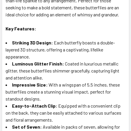
than-life sparkle to any arrangement. Perfect for those
seeking to make a bold statement, these butterflies are an
ideal choice for adding an element of whimsy and grandeur.
ADD
SELECTED
TO CART
Key Features:
Striking 3D Design:
Each butterfly boasts a double-
layered 3D structure, offering a captivating, lifelike
appearance.
Luminous Glitter Finish:
Coated in luxurious metallic
glitter, these butterflies shimmer gracefully, capturing light
and attention alike.
Impressive Size:
With a wingspan of 5.5 inches, these
butterflies create a stunning visual impact, perfect for
standout designs.
Easy-to-Attach Clip:
Equipped with a convenient clip
on the back, they can be easily attached to various surfaces
and floral arrangements.
Set of Seven:
Available in packs of seven, allowing for