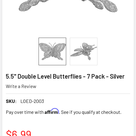
5.5" Double Level Butterflies - 7 Pack - Silver
Write a Review
SKU:
LOED-2003
Affirm
Pay over time with
. See if you qualify at checkout.
$6.99