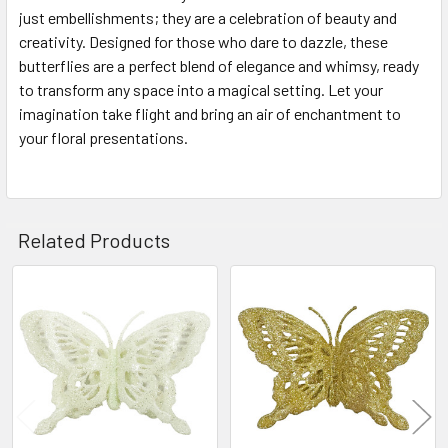
just embellishments; they are a celebration of beauty and
creativity. Designed for those who dare to dazzle, these
butterflies are a perfect blend of elegance and whimsy, ready
to transform any space into a magical setting. Let your
imagination take flight and bring an air of enchantment to
your floral presentations.
Related Products
Related
Products