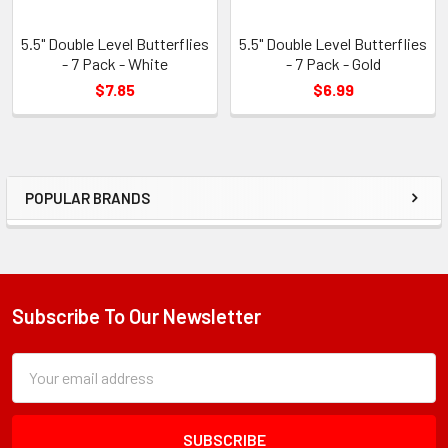
5.5" Double Level Butterflies
5.5" Double Level Butterflies
- 7 Pack - White
- 7 Pack - Gold
$7.85
$6.99
POPULAR BRANDS
Sidebar
Subscribe To Our Newsletter
Footer
Subscription
Email
Form
Address
Field