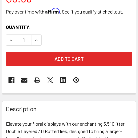
Affirm
Pay over time with
. See if you qualify at checkout.
CURRENT
QUANTITY:
STOCK:
DECREASE QUANTITY OF 5.5" DOUBLE LEVEL BUTTERFLIES -
INCREASE QUANTITY OF 5.5" DOUBLE LEVEL BUT
FREQUENTLY
BOUGHT
Description
TOGETHER:
Elevate your floral displays with our enchanting 5.5" Glitter
Double Layered 3D Butterflies, designed to bring a larger-
SELECT
ALL