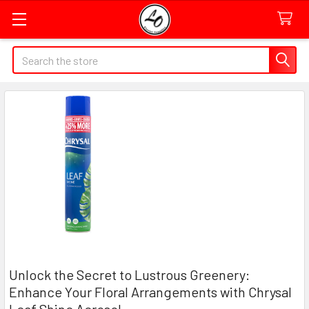
Quick
Search
Search
Form
Field
​Unlock the Secret to Lustrous Greenery:
Enhance Your Floral Arrangements with Chrysal