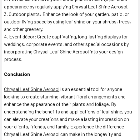
appearance by regularly applying Chrysal Leaf Shine Aerosol.
Outdoor plants: Enhance the look of your garden, patio, or
outdoor living space by using leaf shine on your shrubs, trees,
and other greenery.
Event décor: Create captivating, long-lasting displays for
weddings, corporate events, and other special occasions by
incorporating Chrysal Leaf Shine Aerosol into your design
process.
Conclusion
Chrysal Leaf Shine Aerosol
is an essential tool for anyone
looking to create stunning, vibrant floral arrangements and
enhance the appearance of their plants and foliage. By
understanding the benefits and applications of leaf shine, you
can elevate your creations and make a lasting impression on
your clients, friends, and family. Experience the difference
Chrysal Leaf Shine Aerosol can make in the longevity and