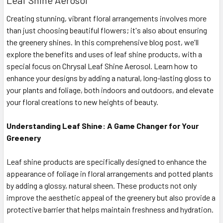
Leaf Shine Aerosol
Creating stunning, vibrant floral arrangements involves more
than just choosing beautiful flowers; it's also about ensuring
the greenery shines. In this comprehensive blog post, we'll
explore the benefits and uses of leaf shine products, with a
special focus on Chrysal Leaf Shine Aerosol. Learn how to
enhance your designs by adding a natural, long-lasting gloss to
your plants and foliage, both indoors and outdoors, and elevate
your floral creations to new heights of beauty.
Understanding Leaf Shine: A Game Changer for Your
Greenery
Leaf shine products are specifically designed to enhance the
appearance of foliage in floral arrangements and potted plants
by adding a glossy, natural sheen. These products not only
improve the aesthetic appeal of the greenery but also provide a
protective barrier that helps maintain freshness and hydration.