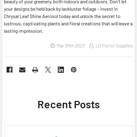
beauty of your greenery, both indoors and outdoors. Don't let
your designs be held back by lackluster foliage – invest in
Chrysal Leaf Shine Aerosol today and unlock the secret to
lustrous, captivating plants and floral creations that will leave a
lasting impression.
Mar 30th 2023
LO Florist Supplies
Recent Posts