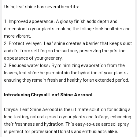
Using leaf shine has several benefits:
Improved appearance: A glossy finish adds depth and
dimension to your plants, making the foliage look healthier and
more vibrant.
Protective layer: Leaf shine creates a barrier that keeps dust
and dirt from settling on the surface, preserving the pristine
appearance of your greenery.
Reduced water loss: By minimizing evaporation from the
leaves, leaf shine helps maintain the hydration of your plants,
ensuring they remain fresh and healthy for an extended period.
Introducing Chrysal Leaf Shine Aerosol
Chrysal Leaf Shine Aerosol is the ultimate solution for adding a
long-lasting, natural gloss to your plants and foliage, enhancing
their freshness and hydration. This easy-to-use aerosol spray
is perfect for professional florists and enthusiasts alike,