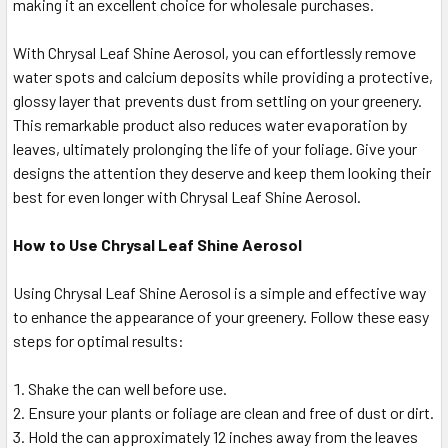
making it an excellent choice for wholesale purchases.
With Chrysal Leaf Shine Aerosol, you can effortlessly remove
water spots and calcium deposits while providing a protective,
glossy layer that prevents dust from settling on your greenery.
This remarkable product also reduces water evaporation by
leaves, ultimately prolonging the life of your foliage. Give your
designs the attention they deserve and keep them looking their
best for even longer with Chrysal Leaf Shine Aerosol.
How to Use Chrysal Leaf Shine Aerosol
Using Chrysal Leaf Shine Aerosol is a simple and effective way
to enhance the appearance of your greenery. Follow these easy
steps for optimal results:
Shake the can well before use.
Ensure your plants or foliage are clean and free of dust or dirt.
Hold the can approximately 12 inches away from the leaves