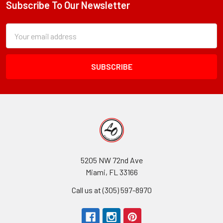
Subscribe To Our Newsletter
Footer
Paper
For
Subscription
Email
Bouquets
Form
Address
Field
5205 NW 72nd Ave
Miami, FL 33166
Call us at (305) 597-8970