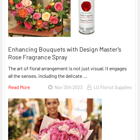
With
Chrysal
Arrive
Alive®
Eco
Enhancing Bouquets with Design Master's
Rose Fragrance Spray
The art of floral arrangement is not just visual; it engages
all the senses, including the delicate …
Read More
About
Nov 13th 2023
LO Florist Supplies
Enhancing
Bouquets
With
Design
Master's
Rose
Fragrance