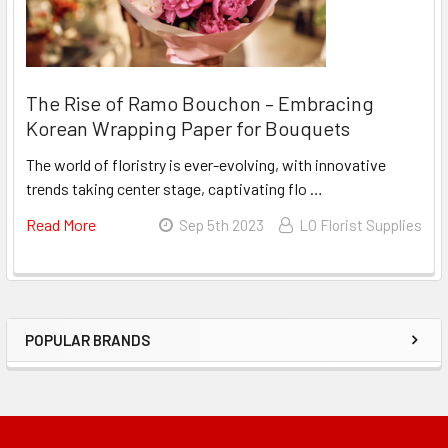
Spray
The Rise of Ramo Bouchon – Embracing
Korean Wrapping Paper for Bouquets
The world of floristry is ever-evolving, with innovative
trends taking center stage, captivating flo …
Read More
About
Sep 5th 2023
LO Florist Supplies
The
Rise
Of
Ramo
POPULAR BRANDS
Bouchon
Sidebar
–
Embracing
Korean
Wrapping