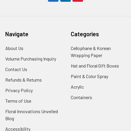
Navigate
Categories
About Us
-
Cellophane & Korean
Footer
Wrapping Paper
-
Volume Purchasing Inquiry
-
Link
Footer
Footer
Hat and Floral Gift Boxes
-
Contact Us
-
Link
Link
Foote
Footer
Paint & Color Spray
-
Refunds & Returns
-
Link
Link
Footer
Footer
Acrylic
-
Privacy Policy
-
Link
Link
Footer
Footer
Containers
-
Terms of Use
-
Link
Link
Footer
Footer
Floral Innovations Unveiled
Link
Link
Blog
-
Footer
Accessibility
-