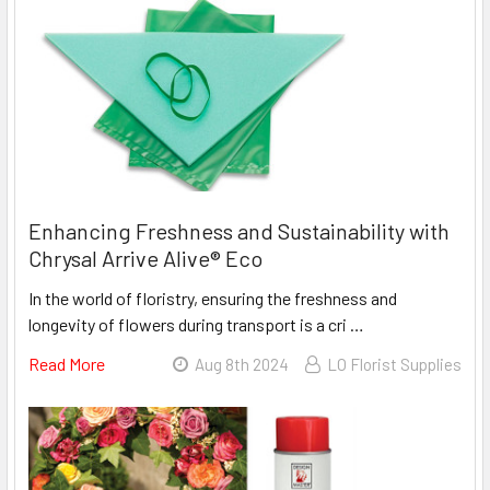
Enhancing Freshness and Sustainability with
Chrysal Arrive Alive® Eco
In the world of floristry, ensuring the freshness and
longevity of flowers during transport is a cri …
Read More
About
Aug 8th 2024
LO Florist Supplies
Enhancing
Freshness
And
Sustainability