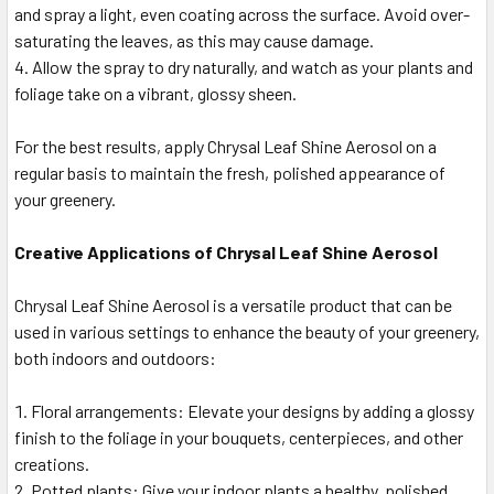
and spray a light, even coating across the surface. Avoid over-
saturating the leaves, as this may cause damage.
Allow the spray to dry naturally, and watch as your plants and
foliage take on a vibrant, glossy sheen.
For the best results, apply Chrysal Leaf Shine Aerosol on a
regular basis to maintain the fresh, polished appearance of
your greenery.
Creative Applications of Chrysal Leaf Shine Aerosol
Chrysal Leaf Shine Aerosol is a versatile product that can be
used in various settings to enhance the beauty of your greenery,
both indoors and outdoors:
Floral arrangements: Elevate your designs by adding a glossy
finish to the foliage in your bouquets, centerpieces, and other
creations.
Potted plants: Give your indoor plants a healthy, polished