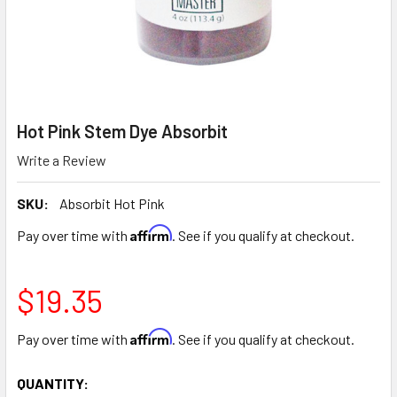
Hot Pink Stem Dye Absorbit
Write a Review
SKU:
Absorbit Hot Pink
Affirm
Pay over time with
. See if you qualify at checkout.
$19.35
Affirm
Pay over time with
. See if you qualify at checkout.
CURRENT
QUANTITY: