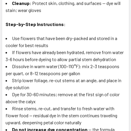
Cleanup:
Protect skin, clothing, and surfaces — dye will
stain; wear gloves
Step-by-Step Instructions:
Use flowers that have been dry-packed and stored in a
cooler for best results
If flowers have already been hydrated, remove from water
3–6 hours before dyeing to allow partial stem dehydration
Dissolve in warm water (100–110°F): mix 2–3 teaspoons
per quart, or 8–12 teaspoons per gallon
Strip lower foliage, re-cut stems at an angle, and place in
dye solution
Dye for 30–60 minutes; remove at the first sign of color
above the calyx
Rinse stems, re-cut, and transfer to fresh water with
flower food — residual dye in the stem continues traveling
upward, deepening petal color naturally
Do not increase dye concentration
— the formula