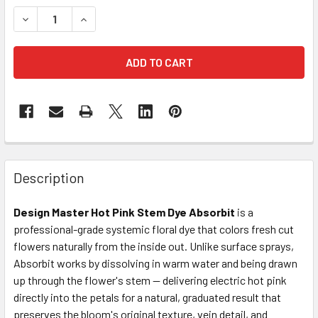
STOCK:
DECREASE QUANTITY OF HOT PINK STEM DYE ABSORBIT
INCREASE QUANTITY OF HOT PINK STEM DYE A
FREQUENTLY
BOUGHT
Description
TOGETHER:
Design Master Hot Pink Stem Dye Absorbit
is a
professional-grade systemic floral dye that colors fresh cut
SELECT
ALL
flowers naturally from the inside out. Unlike surface sprays,
Absorbit works by dissolving in warm water and being drawn
up through the flower's stem — delivering electric hot pink
ADD
SELECTED
directly into the petals for a natural, graduated result that
TO CART
preserves the bloom's original texture, vein detail, and