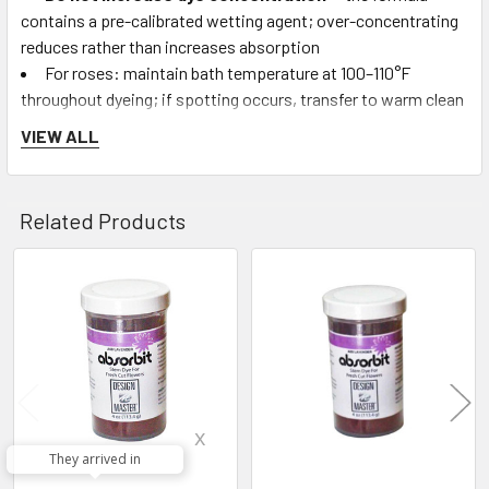
contains a pre-calibrated wetting agent; over-concentrating
reduces rather than increases absorption
For roses: maintain bath temperature at 100–110°F
throughout dyeing; if spotting occurs, transfer to warm clean
water and allow to hydrate overnight
VIEW ALL
Disposal:
Absorb spent solution into sawdust or
newspaper and dispose in regular trash (solution is non-toxic,
but its strong color may concern water treatment systems)
Related Products
Who Uses Absorbit:
High-volume commercial florists,
wholesale flower producers, event design studios producing
Related
large-scale custom-color arrangements, florist supply
Products
retailers, and craft stores supplying DIY flower-dyeing
customers.
Frequently Asked Questions:
x
They arrived in
Q: How does Design Master Absorbit work?