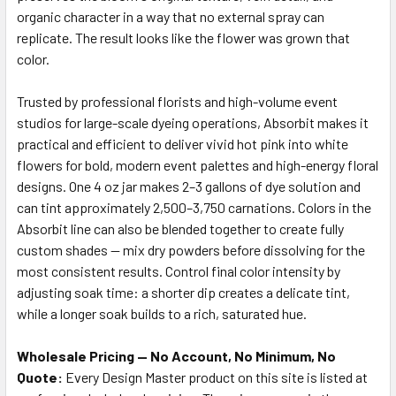
organic character in a way that no external spray can
replicate. The result looks like the flower was grown that
color.
Trusted by professional florists and high-volume event
studios for large-scale dyeing operations, Absorbit makes it
practical and efficient to deliver vivid hot pink into white
flowers for bold, modern event palettes and high-energy floral
designs. One 4 oz jar makes 2–3 gallons of dye solution and
can tint approximately 2,500–3,750 carnations. Colors in the
Absorbit line can also be blended together to create fully
custom shades — mix dry powders before dissolving for the
most consistent results. Control final color intensity by
adjusting soak time: a shorter dip creates a delicate tint,
while a longer soak builds to a rich, saturated hue.
Wholesale Pricing — No Account, No Minimum, No
Quote:
Every Design Master product on this site is listed at