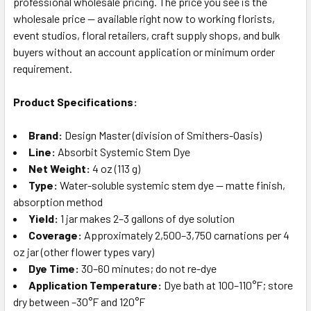
professional wholesale pricing. The price you see is the
wholesale price — available right now to working florists,
event studios, floral retailers, craft supply shops, and bulk
buyers without an account application or minimum order
requirement.
Product Specifications:
Brand:
Design Master (division of Smithers-Oasis)
Line:
Absorbit Systemic Stem Dye
Net Weight:
4 oz (113 g)
Type:
Water-soluble systemic stem dye — matte finish,
absorption method
Yield:
1 jar makes 2–3 gallons of dye solution
Coverage:
Approximately 2,500–3,750 carnations per 4
oz jar (other flower types vary)
Dye Time:
30–60 minutes; do not re-dye
Application Temperature:
Dye bath at 100–110°F; store
dry between –30°F and 120°F