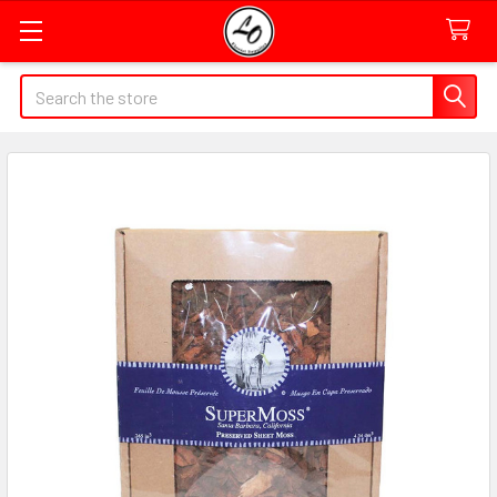
Quick
Search
Search
Form
Field