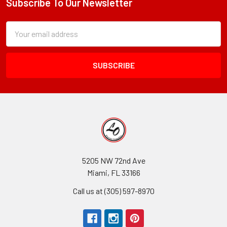
Subscribe To Our Newsletter
Footer
Subscription
Email
Form
Address
Field
5205 NW 72nd Ave
Miami, FL 33166
Call us at (305) 597-8970