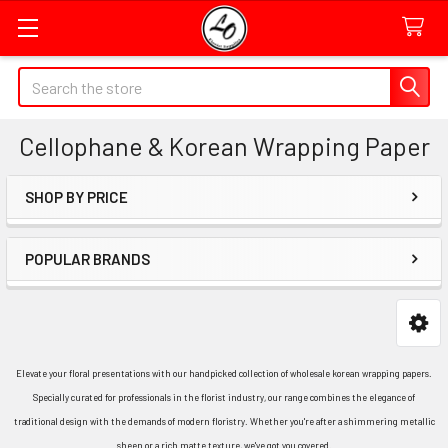
Quick
Search
Search
Form
Cellophane & Korean Wrapping Paper
Field
SHOP BY PRICE
Sidebar
POPULAR BRANDS
Elevate your floral presentations with our handpicked collection of wholesale korean wrapping papers.
Specially curated for professionals in the florist industry, our range combines the elegance of
traditional design with the demands of modern floristry. Whether you're after a shimmering metallic
sheen or a rich matte texture, we've got you covered.