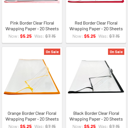
Pink Border Clear Floral
Red Border Clear Floral
Wrapping Paper - 20 Sheets
Wrapping Paper - 20 Sheets
Now:
$5.25
Was:
$7.15
Now:
$5.25
Was:
$7.15
On Sale
On Sale
Orange Border Clear Floral
Black Border Clear Floral
Wrapping Paper - 20 Sheets
Wrapping Paper - 20 Sheets
Now:
$5.25
Was:
$7.15
Now:
$5.25
Was:
$7.15