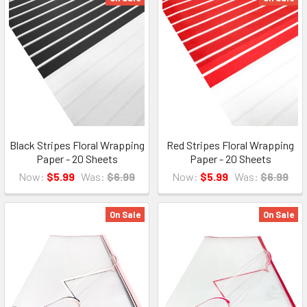
Black Stripes Floral Wrapping
Red Stripes Floral Wrapping
Paper - 20 Sheets
Paper - 20 Sheets
Now:
$5.99
Was:
$6.99
Now:
$5.99
Was:
$6.99
On Sale
On Sale