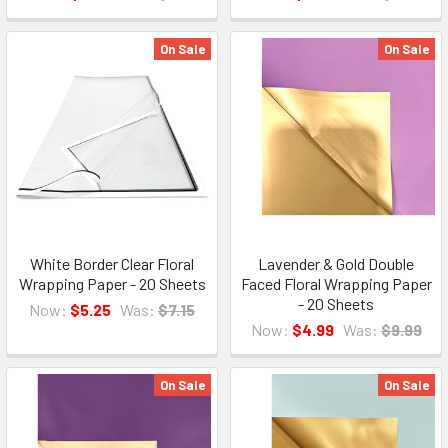
On Sale
On Sale
White Border Clear Floral
Lavender & Gold Double
Wrapping Paper - 20 Sheets
Faced Floral Wrapping Paper
- 20 Sheets
Now:
$5.25
Was:
$7.15
Now:
$4.99
Was:
$9.99
On Sale
On Sale