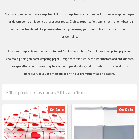
As a distinguished wholesale supplier, LO Florist Supplies is proud to offer bulk flower wrapping paper
that doesn't compromise on quality or aesthetics. Crafted to perfection, each sheet not only boasts a
waterproof finish but also promises durability, ensuring your bouquets remain pristine and
presentable.
Browse our expansive collection, optimized for those searching for bulk flower wrapping paper and
wholesale ‘pricing on floral wrapping paper. Designed for florists, event coordinators, and enthusiasts,
our range reflects our unwavering dedication to quality, style, and innovation in the floral domain.
Make every bouquet a masterpiece with our premium wrapping papers.
Category
Form
Field
On Sale
On Sale