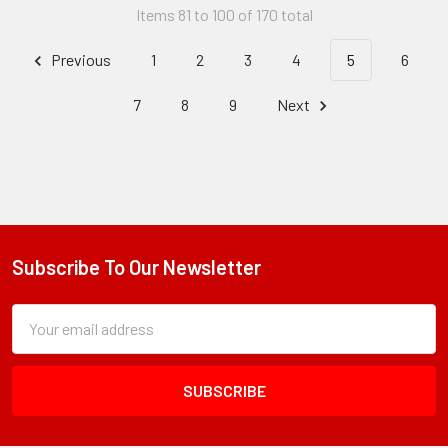
Items 81 to 100 of 170 total
Previous
1
2
3
4
5
6
7
8
9
Next
Subscribe To Our Newsletter
Footer
Subscription
Email
Form
Address
Field