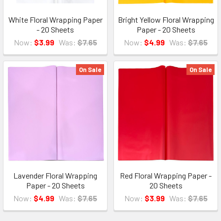
White Floral Wrapping Paper
Bright Yellow Floral Wrapping
- 20 Sheets
Paper - 20 Sheets
Now:
$3.99
Was:
$7.65
Now:
$4.99
Was:
$7.65
On Sale
On Sale
Lavender Floral Wrapping
Red Floral Wrapping Paper -
Paper - 20 Sheets
20 Sheets
Now:
$4.99
Was:
$7.65
Now:
$3.99
Was:
$7.65