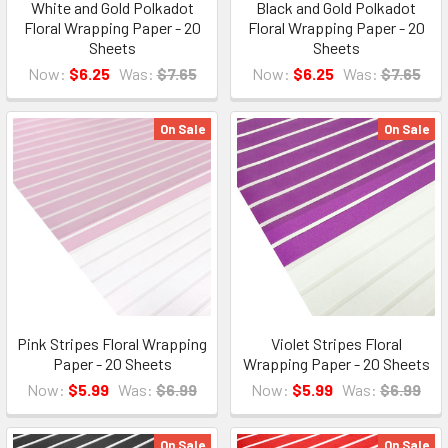
White and Gold Polkadot
Black and Gold Polkadot
Floral Wrapping Paper - 20
Floral Wrapping Paper - 20
Sheets
Sheets
Now:
$6.25
Was:
$7.65
Now:
$6.25
Was:
$7.65
On Sale
On Sale
Pink Stripes Floral Wrapping
Violet Stripes Floral
Paper - 20 Sheets
Wrapping Paper - 20 Sheets
Now:
$5.99
Was:
$6.99
Now:
$5.99
Was:
$6.99
On Sale
On Sale