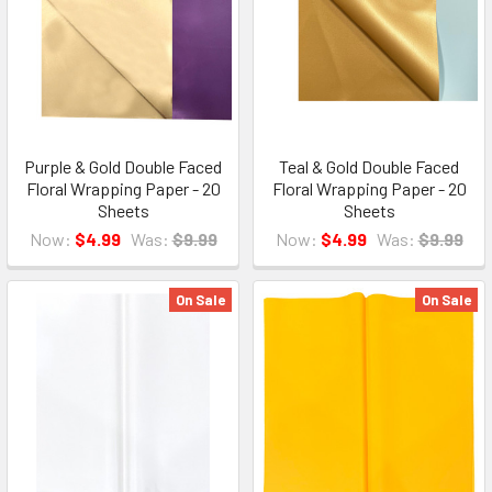
Purple & Gold Double Faced
Teal & Gold Double Faced
Floral Wrapping Paper - 20
Floral Wrapping Paper - 20
Sheets
Sheets
Now:
$4.99
Was:
$9.99
Now:
$4.99
Was:
$9.99
On Sale
On Sale