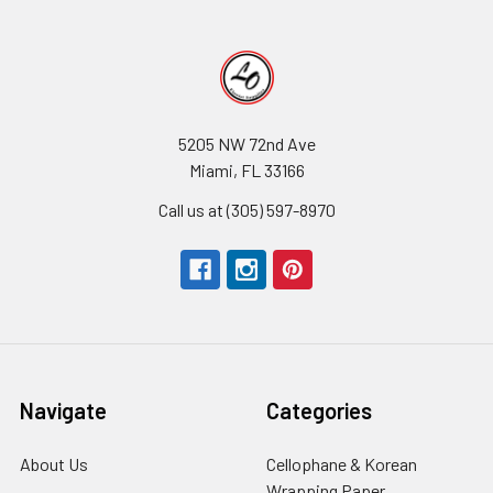
5205 NW 72nd Ave
Miami, FL 33166
Call us at (305) 597-8970
Navigate
Categories
About Us
-
Cellophane & Korean
Footer
Wrapping Paper
-