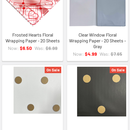
Frosted Hearts Floral
Clear Window Floral
Wrapping Paper - 20 Sheets
Wrapping Paper - 20 Sheets -
Gray
Now:
$6.50
Was:
$6.99
Now:
$4.99
Was:
$7.65
On Sale
On Sale