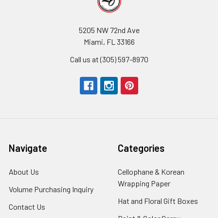
5205 NW 72nd Ave
Miami, FL 33166
Call us at (305) 597-8970
Navigate
Categories
About Us
-
Cellophane & Korean
Footer
Wrapping Paper
-
Volume Purchasing Inquiry
-
Link
Footer
Footer
Hat and Floral Gift Boxes
-
Contact Us
-
Link
Link
Foote