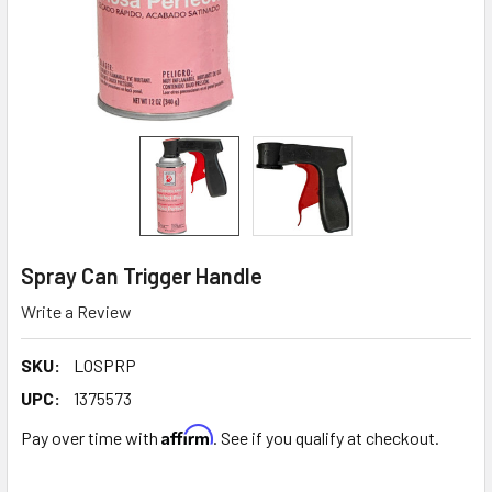
Spray Can Trigger Handle
Write a Review
SKU:
LOSPRP
UPC:
1375573
Affirm
Pay over time with
. See if you qualify at checkout.