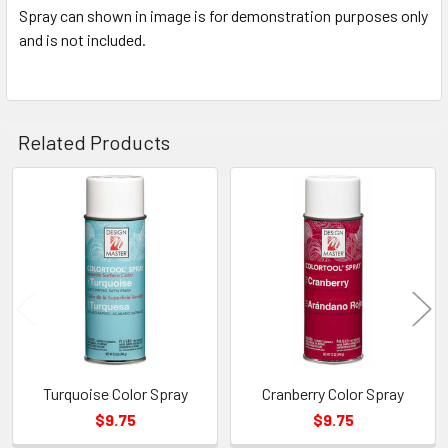
Spray can shown in image is for demonstration purposes only
and is not included.
Related Products
Related
Products
Turquoise Color Spray
Cranberry Color Spray
$9.75
$9.75