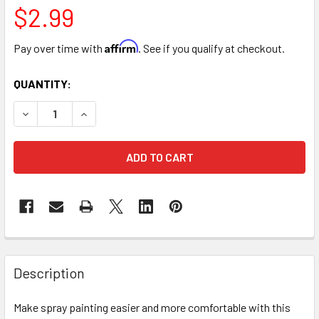
$2.99
Affirm
Pay over time with
. See if you qualify at checkout.
CURRENT
QUANTITY:
STOCK:
DECREASE QUANTITY OF SPRAY CAN TRIGGER HANDLE
INCREASE QUANTITY OF SPRAY CAN TRIGGER 
FREQUENTLY
BOUGHT
Description
TOGETHER:
Make spray painting easier and more comfortable with this