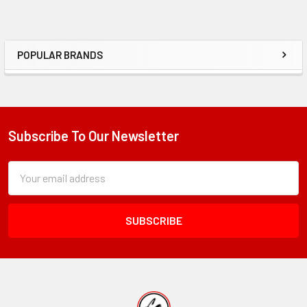
POPULAR BRANDS
Sidebar
Subscribe To Our Newsletter
Footer
Subscription
Email
Form
Address
Field