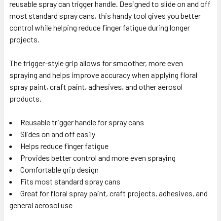
reusable spray can trigger handle. Designed to slide on and off
SELECT
ALL
most standard spray cans, this handy tool gives you better
control while helping reduce finger fatigue during longer
projects.
ADD
SELECTED
TO CART
The trigger-style grip allows for smoother, more even
spraying and helps improve accuracy when applying floral
spray paint, craft paint, adhesives, and other aerosol
products.
Reusable trigger handle for spray cans
Slides on and off easily
Helps reduce finger fatigue
Provides better control and more even spraying
Comfortable grip design
Fits most standard spray cans
Great for floral spray paint, craft projects, adhesives, and
general aerosol use