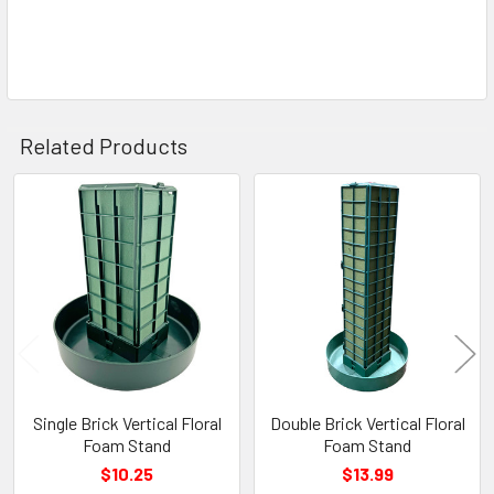
Related Products
Related
Products
Single Brick Vertical Floral
Double Brick Vertical Floral
Foam Stand
Foam Stand
$10.25
$13.99