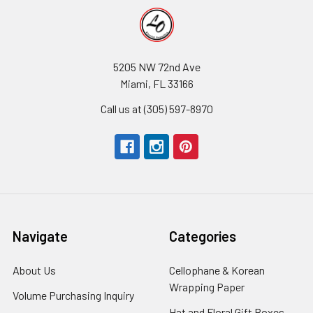
5205 NW 72nd Ave
Miami, FL 33166
Call us at (305) 597-8970
Navigate
Categories
About Us
-
Cellophane & Korean
Footer
Wrapping Paper
-
Volume Purchasing Inquiry
-
Link
Footer
Footer
Hat and Floral Gift Boxes
-