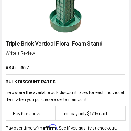
Triple Brick Vertical Floral Foam Stand
Write a Review
SKU:
6687
BULK DISCOUNT RATES
Below are the available bulk discount rates for each individual
item when you purchase a certain amount
Empty
Buy 6 or above
and pay only $17.15 each
Space
Affirm
Pay over time with
. See if you qualify at checkout.