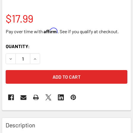
$17.99
Affirm
Pay over time with
. See if you qualify at checkout.
CURRENT
QUANTITY:
STOCK:
DECREASE QUANTITY OF TRIPLE BRICK VERTICAL FLORAL
INCREASE QUANTITY OF TRIPLE BRICK VERTIC
FREQUENTLY
BOUGHT
Description
TOGETHER: