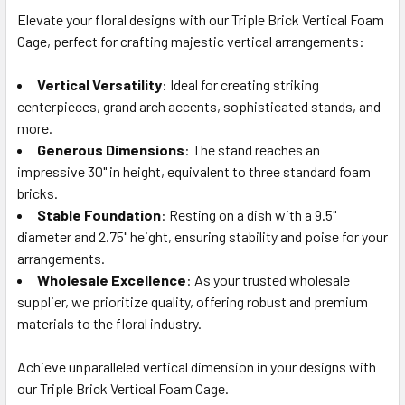
Elevate your floral designs with our Triple Brick Vertical Foam
Cage, perfect for crafting majestic vertical arrangements:
SELECT
ALL
Vertical Versatility
: Ideal for creating striking
centerpieces, grand arch accents, sophisticated stands, and
ADD
SELECTED
more.
TO CART
Generous Dimensions
: The stand reaches an
impressive 30" in height, equivalent to three standard foam
bricks.
Stable Foundation
: Resting on a dish with a 9.5"
diameter and 2.75" height, ensuring stability and poise for your
arrangements.
Wholesale Excellence
: As your trusted wholesale
supplier, we prioritize quality, offering robust and premium
materials to the floral industry.
Achieve unparalleled vertical dimension in your designs with
our Triple Brick Vertical Foam Cage.