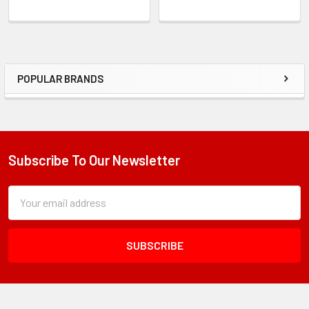
POPULAR BRANDS
Sidebar
Subscribe To Our Newsletter
Footer
Subscription
Email
Form
Address
Field