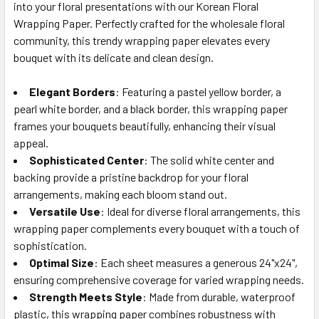
into your floral presentations with our Korean Floral
SELECT
ALL
Wrapping Paper. Perfectly crafted for the wholesale floral
community, this trendy wrapping paper elevates every
bouquet with its delicate and clean design.
ADD
SELECTED
TO CART
Elegant Borders
: Featuring a pastel yellow border, a
pearl white border, and a black border, this wrapping paper
frames your bouquets beautifully, enhancing their visual
appeal.
Sophisticated Center
: The solid white center and
backing provide a pristine backdrop for your floral
arrangements, making each bloom stand out.
Versatile Use
: Ideal for diverse floral arrangements, this
wrapping paper complements every bouquet with a touch of
sophistication.
Optimal Size
: Each sheet measures a generous 24"x24",
ensuring comprehensive coverage for varied wrapping needs.
Strength Meets Style
: Made from durable, waterproof
plastic, this wrapping paper combines robustness with