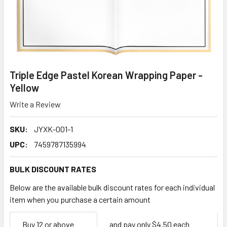
Triple Edge Pastel Korean Wrapping Paper -
Yellow
Write a Review
SKU:
JYXK-001-1
UPC:
7459787135994
BULK DISCOUNT RATES
Below are the available bulk discount rates for each individual
item when you purchase a certain amount
Empty
Buy 12 or above
and pay only $4.50 each