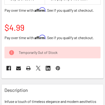
Space
Affirm
Pay over time with
. See if you qualify at checkout.
$4.99
Affirm
Pay over time with
. See if you qualify at checkout.
CURRENT
Temporarily Out of Stock
STOCK:
FREQUENTLY
BOUGHT
Description
TOGETHER:
Infuse a touch of timeless elegance and modern aesthetics