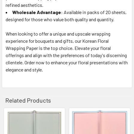
refined aesthetics.
Wholesale Advantage
: Available in packs of 20 sheets,
designed for those who value both quality and quantity.
When looking to offer a unique and upscale wrapping
experience for bouquets and gifts, our Korean Floral
Wrapping Paper is the top choice. Elevate your floral
offerings and align with the preferences of today's discerning
clientele. Order now to enhance your floral presentations with
elegance and style.
Related Products
Related
Products