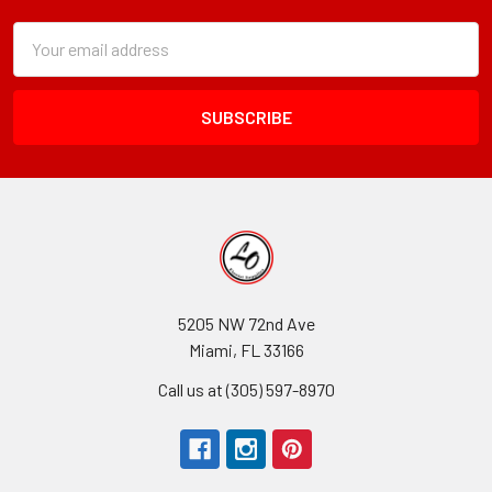
Subscription
Email
Form
Address
Field
5205 NW 72nd Ave
Miami, FL 33166
Call us at (305) 597-8970