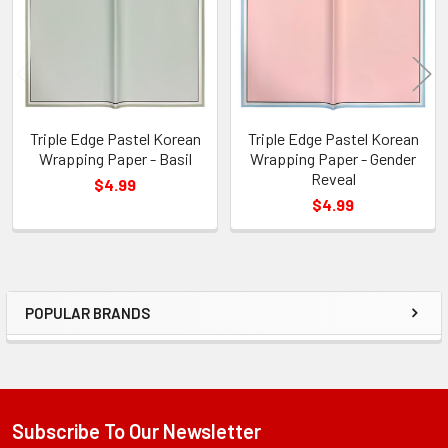
Triple Edge Pastel Korean
Triple Edge Pastel Korean
Wrapping Paper - Basil
Wrapping Paper - Gender
Reveal
$4.99
$4.99
POPULAR BRANDS
Sidebar
Subscribe To Our Newsletter
Footer