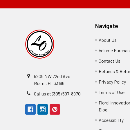
Navigate
About Us
-
Footer
Volume Purchasi
Link
Contact Us
-
Foot
Refunds & Retu
Link
5205 NW 72nd Ave
Privacy Policy
-
Miami, FL 33166
F
Terms of Use
-
Call us at (305) 597-8970
L
Fo
Floral Innovatio
Li
Blog
-
Footer
Accessibility
-
Perfect supply for
Link
Fo