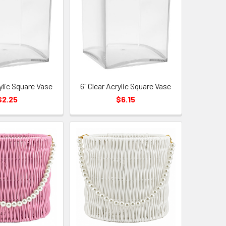
rylic Square Vase
6" Clear Acrylic Square Vase
$2.25
$6.15