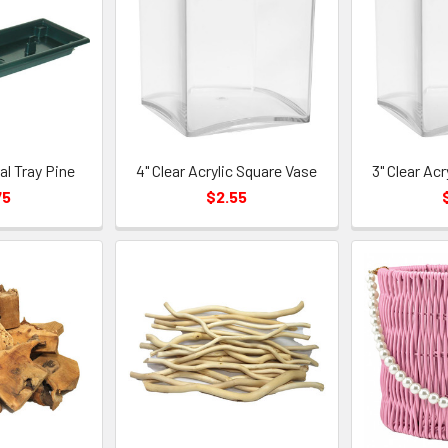
ral Tray Pine
4" Clear Acrylic Square Vase
3" Clear Ac
75
$2.55