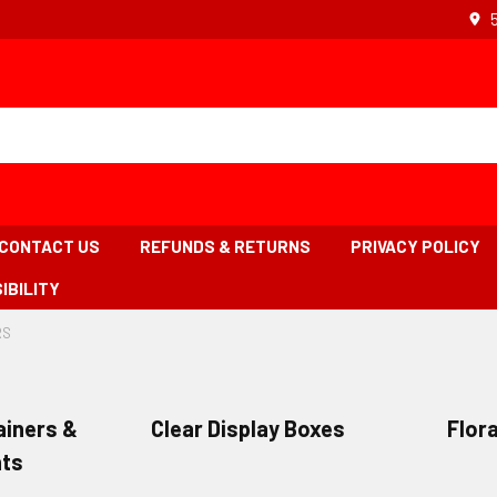
CONTACT US
REFUNDS & RETURNS
PRIVACY POLICY
IBILITY
RS
-
BREADCRUMB
s
LINK
IS
ACTIVE
iners &
Clear Display Boxes
Flora
ts