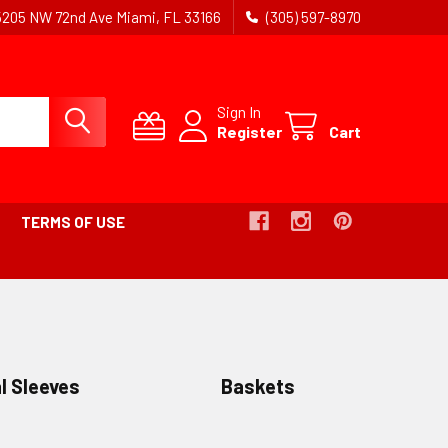
5205 NW 72nd Ave Miami, FL 33166
(305) 597-8970
Sign In
Register
Cart
TERMS OF USE
l Sleeves
Baskets