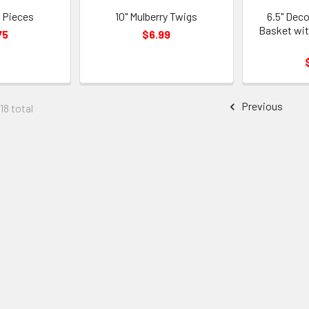
 Pieces
10" Mulberry Twigs
6.5" Dec
Basket wit
75
$6.99
Previous
18 total