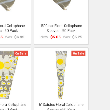
loral Cellophane
16" Clear Floral Cellophane
s - 50 Pack
Sleeves - 50 Pack
65
Was:
$6.99
Now:
$5.05
Was:
$5.25
On Sale
On Sale
Floral Cellophane
5" Daisies Floral Cellophane
s - 50 Pack
Sleeves - 50 Pack