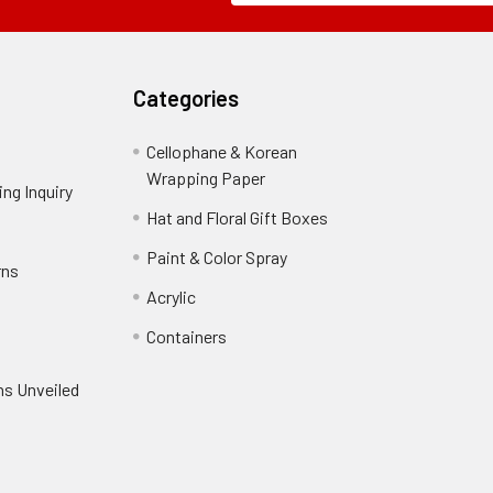
Field
Categories
Cellophane & Korean
Wrapping Paper
-
ng Inquiry
-
Footer
Footer
Hat and Floral Gift Boxes
-
Link
Link
Footer
er
Paint & Color Spray
-
rns
-
Link
Footer
Footer
Acrylic
-
Link
Link
Footer
ooter
Containers
-
Link
ink
Footer
oter
ns Unveiled
Link
nk
oter