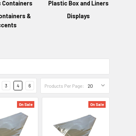
 Containers
Plastic Box and Liners
ontainers &
Displays
ccents
Products
3
4
6
Products Per Page:
Per
Page
Form
On Sale
On Sale
Field