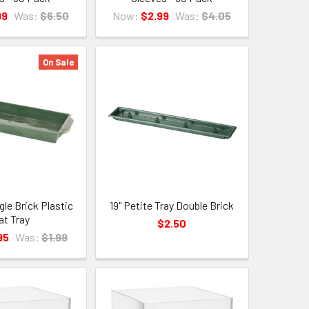
99
Was:
$6.50
Now:
$2.99
Was:
$4.05
On Sale
gle Brick Plastic
19" Petite Tray Double Brick
at Tray
$2.50
95
Was:
$1.99