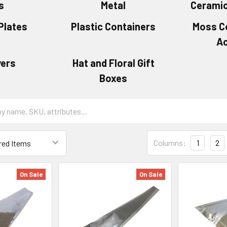
s
Metal
Ceramic
Plates
Plastic Containers
Moss C
A
vers
Hat and Floral Gift
Boxes
Grid
Columns:
1
2
List
Form
Field
On Sale
On Sale