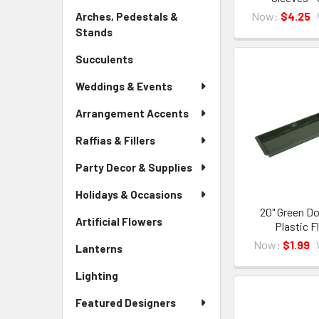
Link
Now:
$4.25
Arches, Pedestals &
Stands
-
Sidebar
Succulents
-
Menu
Sidebar
Link
Weddings & Events
Menu
Link
Arrangement Accents
Raffias & Fillers
Party Decor & Supplies
Holidays & Occasions
20" Green Do
Artificial Flowers
-
Plastic F
Sidebar
Now:
$1.99
Lanterns
-
Menu
Sidebar
Link
Lighting
-
Menu
Sidebar
Link
Featured Designers
Menu