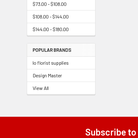
$73.00 - $108.00
$108.00 - $144.00
$144.00 - $180.00
POPULAR BRANDS
lo florist supplies
Design Master
View All
Subscribe to
Footer