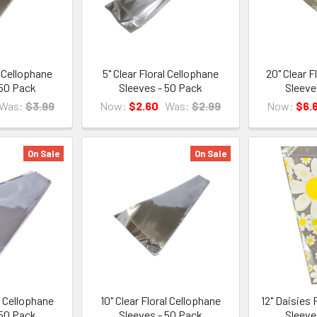
l Cellophane
5" Clear Floral Cellophane
20" Clear F
 50 Pack
Sleeves - 50 Pack
Sleeve
Was:
$3.99
Now:
$2.60
Was:
$2.99
Now:
$6.
On Sale
On Sale
al Cellophane
10" Clear Floral Cellophane
12" Daisies 
 50 Pack
Sleeves - 50 Pack
Sleeve