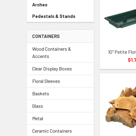
Link
Arches
-
Sidebar
Pedestals & Stands
-
Menu
Sidebar
Link
Menu
CONTAINERS
Link
Wood Containers &
10" Petite Flo
Accents
$1.
Clear Display Boxes
Floral Sleeves
Baskets
Glass
Metal
Ceramic Containers