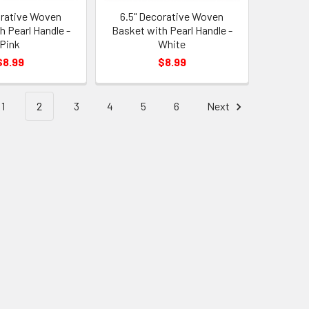
orative Woven
6.5" Decorative Woven
h Pearl Handle -
Basket with Pearl Handle -
Pink
White
$8.99
$8.99
1
2
3
4
5
6
Next