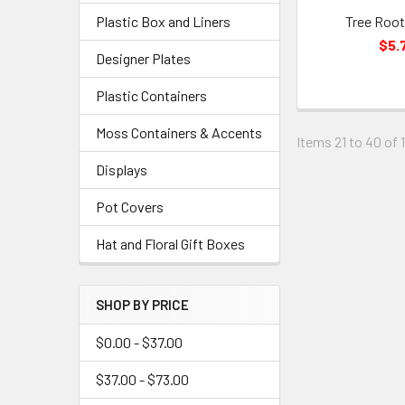
Plastic Box and Liners
Tree Root
$5.
Designer Plates
Plastic Containers
Moss Containers & Accents
Items 21 to 40 of 1
Displays
Pot Covers
Hat and Floral Gift Boxes
SHOP BY PRICE
$0.00 - $37.00
$37.00 - $73.00