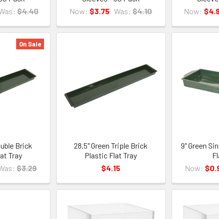
Was:
$4.40
Now:
$3.75
Was:
$4.10
Now:
$4.
On Sale
uble Brick
28.5" Green Triple Brick
9" Green Sin
lat Tray
Plastic Flat Tray
Fl
Was:
$3.29
$4.15
Now:
$0.