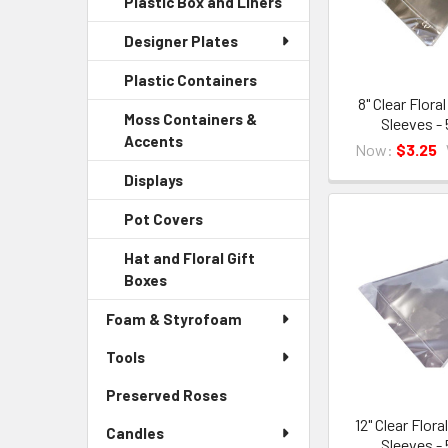
Plastic Box and Liners
-
Menu
Link
Sidebar
Child
Designer Plates
Menu
Link
Child
Plastic Containers
-
Link
Sidebar
8" Clear Flora
Moss Containers &
Sleeves -
Menu
Accents
-
Child
Now:
$3.25
Sidebar
Link
Displays
-
Menu
Sidebar
Child
Pot Covers
-
Menu
Link
Sidebar
Child
Hat and Floral Gift
Menu
Link
Boxes
-
Child
Sidebar
Link
Foam & Styrofoam
Menu
Child
Tools
Link
Preserved Roses
-
Sidebar
12" Clear Flor
Candles
Menu
Sleeves -