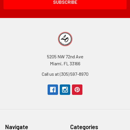
5205 NW 72nd Ave
Miami, FL 33166
Call us at (305) 597-8970
Navigate
Categories