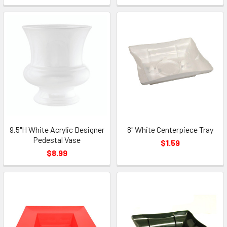
9.5"H White Acrylic Designer
8" White Centerpiece Tray
Pedestal Vase
$1.59
$8.99