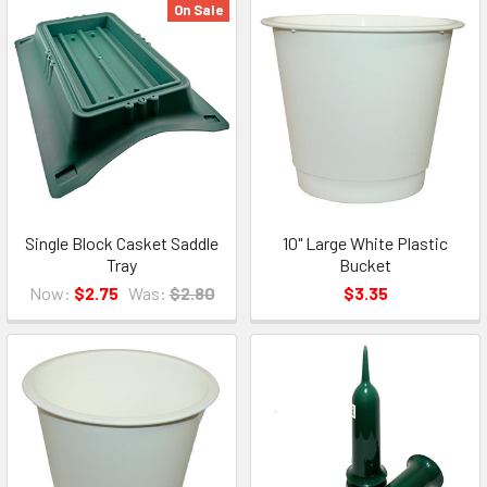
On Sale
Single Block Casket Saddle
10" Large White Plastic
Tray
Bucket
Now:
$2.75
Was:
$2.80
$3.35