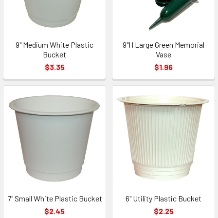
9" Medium White Plastic
9"H Large Green Memorial
Bucket
Vase
$3.35
$1.96
7" Small White Plastic Bucket
6" Utility Plastic Bucket
$2.45
$2.25