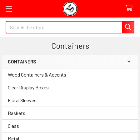
Quick
Search
Search
Form
Containers
Field
CONTAINERS
Sidebar
Wood Containers & Accents
Clear Display Boxes
Floral Sleeves
Baskets
Glass
Metal