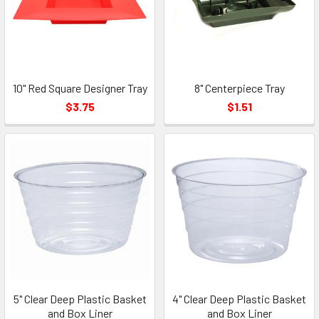
10" Red Square Designer Tray
8" Centerpiece Tray
$3.75
$1.51
5" Clear Deep Plastic Basket
4" Clear Deep Plastic Basket
and Box Liner
and Box Liner