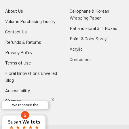
About Us
-
Cellophane & Korean
Footer
Wrapping Paper
-
Volume Purchasing Inquiry
-
Link
Footer
Footer
Hat and Floral Gift Boxes
-
Contact Us
-
Link
Link
Foote
Footer
Paint & Color Spray
-
Refunds & Returns
-
Link
Link
Footer
Footer
Acrylic
-
Privacy Policy
-
Link
Link
Footer
Footer
Containers
-
Terms of Use
-
Link
Link
Footer
Footer
Floral Innovations Unveiled
Link
Link
Blog
-
Footer
Accessibility
-
Link
Footer
x
Sitemap
Link
Perfect supply for
x
Aracelys
x
x
x
George Clyatt
Guillermo L.
Marcelino
Sheretha
Elizabeth
Kathryn
Candice
Cardet-
Bridget
Connie
Cheyla Flowers
Audrey Robles
Susan Waltets
Paulo Sanchez
Andrea Hoyos
Michelle Ortiz
tiffany joyner
Sheremet
McRitchie
Pacheco
Kirkland
Eugene
Riascos
Hyman
Ramos
Sands
Patti
C V
L T
Jr