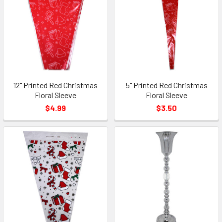
12" Printed Red Christmas
5" Printed Red Christmas
Floral Sleeve
Floral Sleeve
$4.99
$3.50