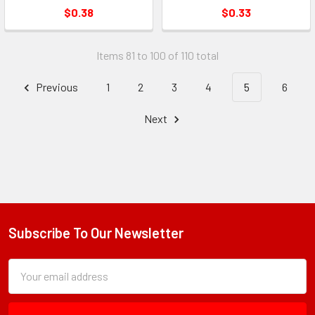
$0.38
$0.33
Items 81 to 100 of 110 total
Previous
1
2
3
4
5
6
Next
Subscribe To Our Newsletter
Footer
Subscription
Email
Form
Address
Field