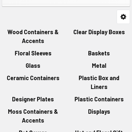
Wood Containers &
Clear Display Boxes
Accents
Floral Sleeves
Baskets
Glass
Metal
Ceramic Containers
Plastic Box and
Liners
Designer Plates
Plastic Containers
Moss Containers &
Displays
Accents