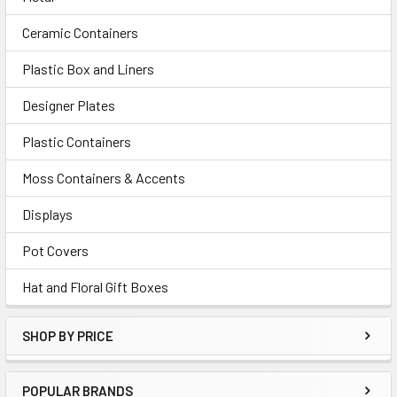
Ceramic Containers
Plastic Box and Liners
Designer Plates
Plastic Containers
Moss Containers & Accents
Displays
Pot Covers
Hat and Floral Gift Boxes
SHOP BY PRICE
POPULAR BRANDS