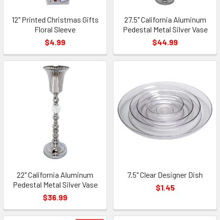
12" Printed Christmas Gifts
27.5" California Aluminum
Floral Sleeve
Pedestal Metal Silver Vase
$4.99
$44.99
22" California Aluminum
7.5" Clear Designer Dish
Pedestal Metal Silver Vase
$1.45
$36.99