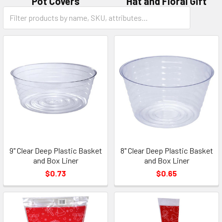
Pot Covers
Hat and Floral Gift
Category
Boxes
Form
Field
9" Clear Deep Plastic Basket
8" Clear Deep Plastic Basket
and Box Liner
and Box Liner
$0.73
$0.65