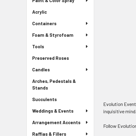
Paint & Color Spray
Menu
Link
Acrylic
-
Sidebar
Containers
Menu
Link
Foam & Styrofoam
Tools
Preserved Roses
-
Sidebar
Candles
Menu
Link
Arches, Pedestals &
Stands
-
Sidebar
Succulents
-
Menu
Evolution Evento
Sidebar
Link
Weddings & Events
inquisitive mind
Menu
Link
Arrangement Accents
Follow Evolutio
Raffias & Fillers