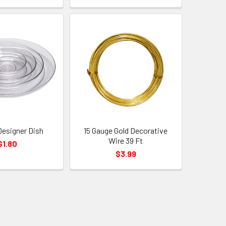
 Designer Dish
15 Gauge Gold Decorative
Wire 39 Ft
$1.80
$3.99