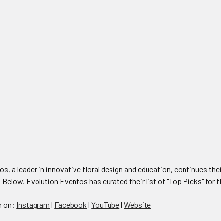
s, a leader in innovative floral design and education, continues their
. Below, Evolution Eventos has curated their list of "Top Picks" for f
n on:
Instagram
|
Facebook
|
YouTube
|
Website