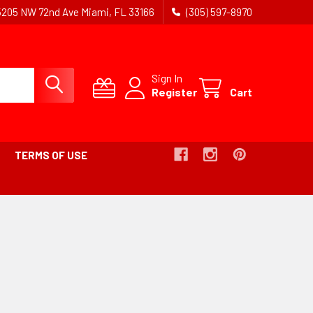
5205 NW 72nd Ave Miami, FL 33166
(305) 597-8970
Sign In
Register
Cart
TERMS OF USE