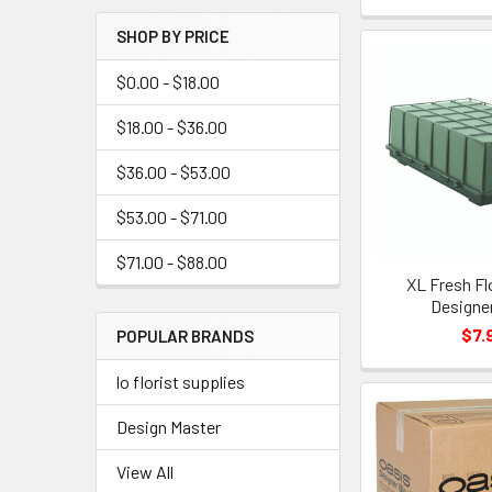
Menu
SHOP BY PRICE
Link
$0.00 - $18.00
$18.00 - $36.00
$36.00 - $53.00
$53.00 - $71.00
$71.00 - $88.00
XL Fresh Fl
Designe
$7.
POPULAR BRANDS
lo florist supplies
Design Master
View All