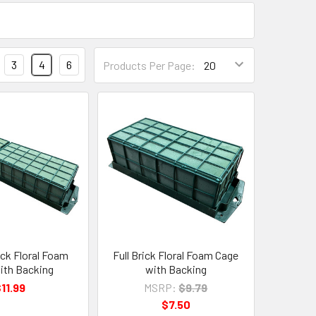
Products
3
4
6
Products Per Page:
Per
Page
Form
Field
ick Floral Foam
Full Brick Floral Foam Cage
ith Backing
with Backing
11.99
MSRP:
$9.79
$7.50