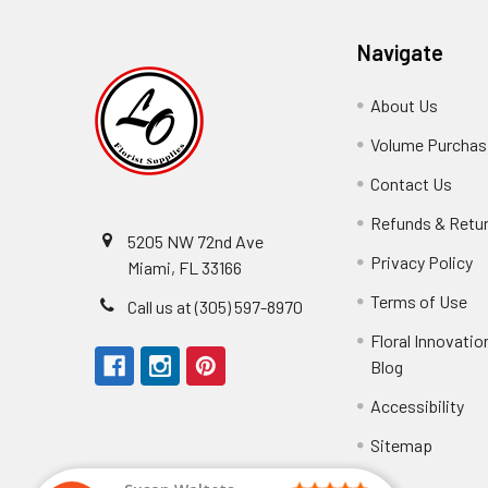
Navigate
About Us
-
Footer
Volume Purchasi
Link
Contact Us
-
Foot
Refunds & Retu
Link
5205 NW 72nd Ave
Privacy Policy
-
Miami, FL 33166
F
Terms of Use
-
Call us at (305) 597-8970
L
Fo
Floral Innovatio
Li
Blog
-
Footer
Accessibility
-
We received the
Link
Fo
Sitemap
Lin
Elizabeth Hyman
tiffany joyner
Marcelino Ramos
Aracelys Cardet-Pacheco