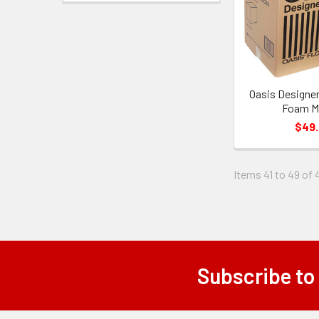
Oasis Designer
Foam Ma
$49
Items 41 to 49 of 
Subscribe to
Footer