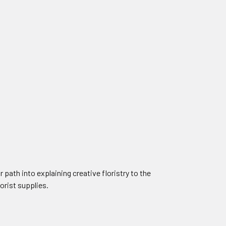
 path into explaining creative floristry to the
lorist supplies.