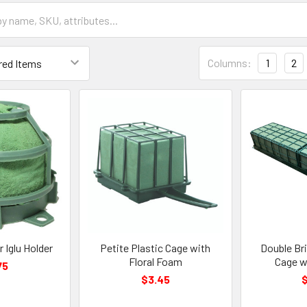
Grid
Columns:
1
2
List
Form
Field
 Iglu Holder
Petite Plastic Cage with
Double Br
Floral Foam
Cage w
75
$3.45
$