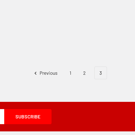
Previous
1
2
3