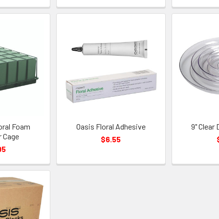
oral Foam
Oasis Floral Adhesive
9" Clear
r Cage
$6.55
95