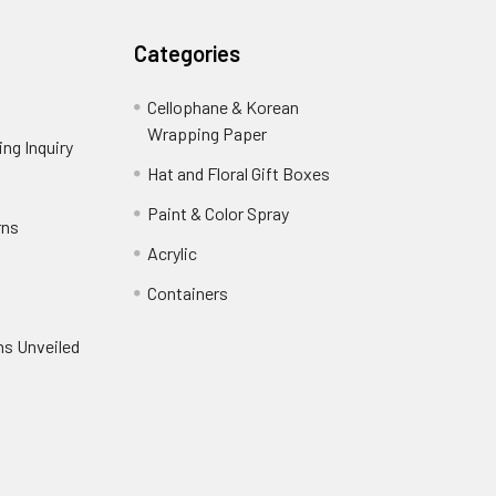
Categories
Cellophane & Korean
Wrapping Paper
-
ng Inquiry
-
Footer
Footer
Hat and Floral Gift Boxes
-
Link
Link
Footer
er
Paint & Color Spray
-
rns
-
Link
Footer
Footer
Acrylic
-
Link
Link
Footer
ooter
Containers
-
Link
ink
Footer
oter
ns Unveiled
Link
nk
oter
k