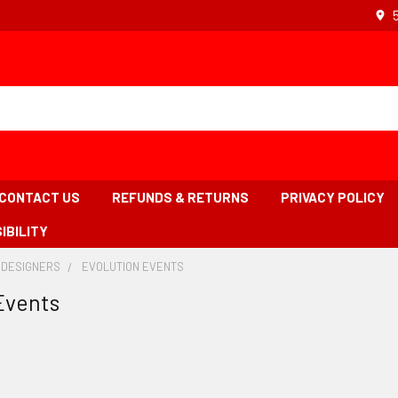
CONTACT US
REFUNDS & RETURNS
PRIVACY POLICY
IBILITY
 DESIGNERS
-
EVOLUTION EVENTS
-
BREADCRUMB
BREADCRUMB
Events
LINK
LINK
IS
ACTIVE