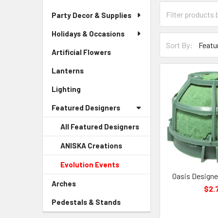
Category
Party Decor & Supplies
Form
Field
Holidays & Occasions
Sort-
Sort By:
By
Artificial Flowers
-
Form
Sidebar
Lanterns
-
Field
Menu
Sidebar
Link
Lighting
-
Menu
Sidebar
Link
Featured Designers
Menu
Link
All Featured Designers
ANISKA Creations
-
Sidebar
Evolution Events
-
Menu
Sidebar
Oasis Designer
Child
Arches
-
Menu
$2.
Link
Sidebar
Child
Pedestals & Stands
-
Menu
Link
Sidebar
Link