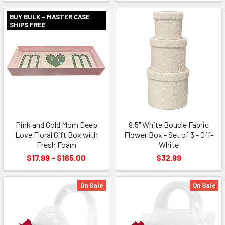
BUY BULK - MASTER CASE
SHIPS FREE
Pink and Gold Mom Deep
9.5" White Bouclé Fabric
Love Floral Gift Box with
Flower Box - Set of 3 - Off-
Fresh Foam
White
$17.99 - $165.00
$32.99
On Sale
On Sale