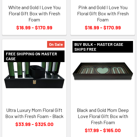
White and Gold I Love You
Pink and Gold I Love You
Floral Gift Box with Fresh
Floral Gift Box with Fresh
Foam
Foam
$16.99 - $170.99
$16.99 - $170.99
On Sale
BUY BULK - MASTER CASE
SHIPS FREE
FREE SHIPPING ON MASTER
CASE
Ultra Luxury Mom Floral Gift
Black and Gold Mom Deep
Box with Fresh Foam - Black
Love Floral Gift Box with
Fresh Foam
$33.99 - $325.00
$17.99 - $165.00