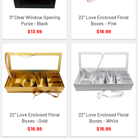
11" Clear Window Opening
22" Love Enclosed Floral
Purse - Black
Boxes - Pink
$13.99
$16.99
22" Love Enclosed Floral
22" Love Enclosed Floral
Boxes - Gold
Boxes - White
$16.99
$16.99