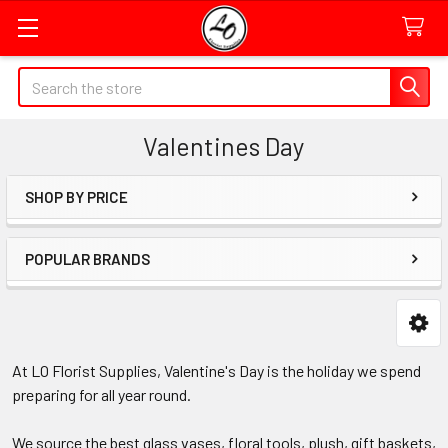
Quick
Search
Search
Form
Valentines Day
Field
SHOP BY PRICE
Sidebar
POPULAR BRANDS
At LO Florist Supplies, Valentine's Day is the holiday we spend
preparing for all year round.
We source the best glass vases, floral tools, plush, gift baskets,