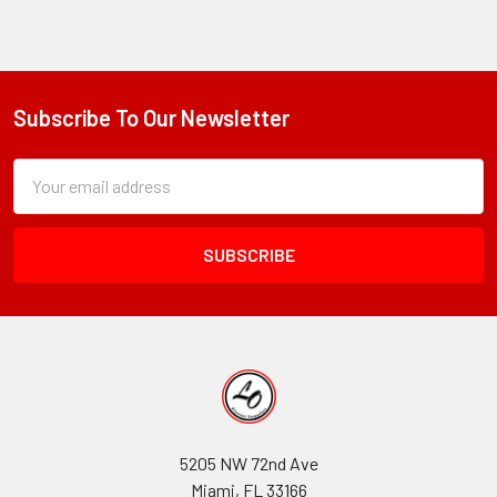
Subscribe To Our Newsletter
Footer
Subscription
Email
Form
Address
Field
5205 NW 72nd Ave
Miami, FL 33166