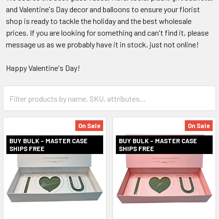
and Valentine's Day decor and balloons to ensure your florist
shop is ready to tackle the holiday and the best wholesale
prices. If you are looking for something and can't find it, please
message us as we probably have it in stock, just not online!
Happy Valentine's Day!
Category
Form
Field
On Sale
On Sale
BUY BULK - MASTER CASE
BUY BULK - MASTER CASE
SHIPS FREE
SHIPS FREE