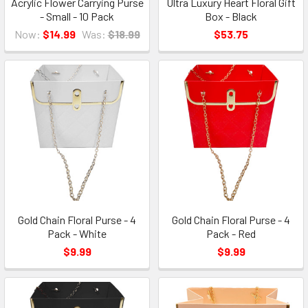
Acrylic Flower Carrying Purse
Ultra Luxury Heart Floral Gift
- Small - 10 Pack
Box - Black
Now:
$14.99
Was:
$18.99
$53.75
Gold Chain Floral Purse - 4
Gold Chain Floral Purse - 4
Pack - White
Pack - Red
$9.99
$9.99