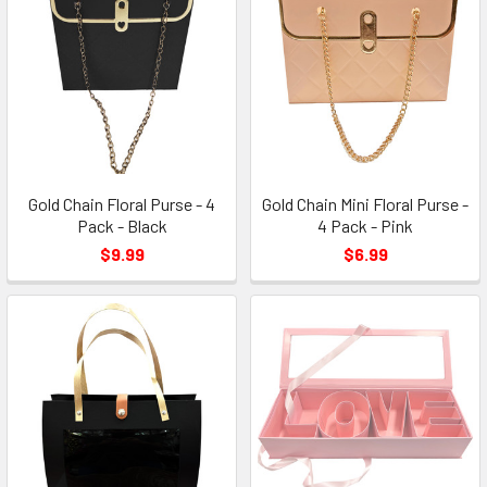
Gold Chain Floral Purse - 4
Gold Chain Mini Floral Purse -
Pack - Black
4 Pack - Pink
$9.99
$6.99