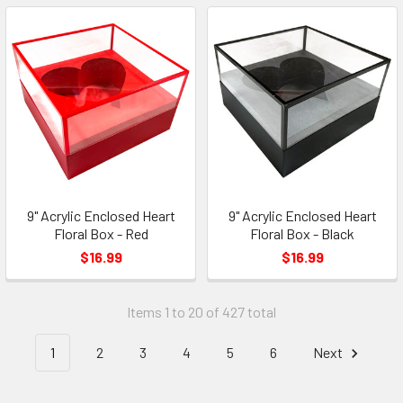
9" Acrylic Enclosed Heart
9" Acrylic Enclosed Heart
Floral Box - Red
Floral Box - Black
$16.99
$16.99
Items 1 to 20 of 427 total
1
2
3
4
5
6
Next