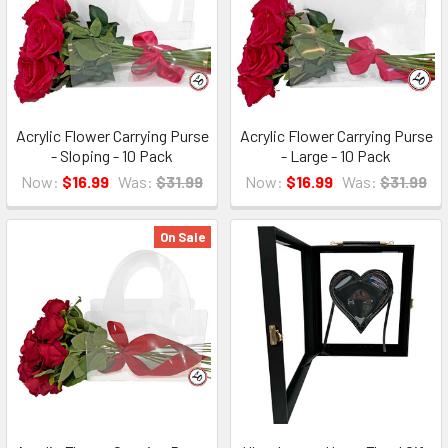
Acrylic Flower Carrying Purse
Acrylic Flower Carrying Purse
- Sloping - 10 Pack
- Large - 10 Pack
Now:
$16.99
Was:
$31.99
Now:
$16.99
Was:
$31.99
On Sale