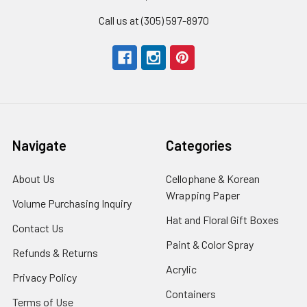
Call us at (305) 597-8970
Navigate
Categories
About Us
-
Cellophane & Korean
Footer
Wrapping Paper
-
Volume Purchasing Inquiry
-
Link
Footer
Footer
Hat and Floral Gift Boxes
-
Contact Us
-
Link
Link
Foote
Footer
Paint & Color Spray
-
Refunds & Returns
-
Link
Link
Footer
Footer
Acrylic
-
Privacy Policy
-
Link
Link
Footer
Footer
Containers
-
Terms of Use
-
Link